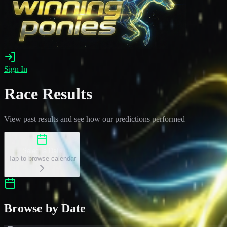
Sign In
Race Results
View past results and see how our predictions performed
Select a Date
Tap to browse calendar
Browse by Date