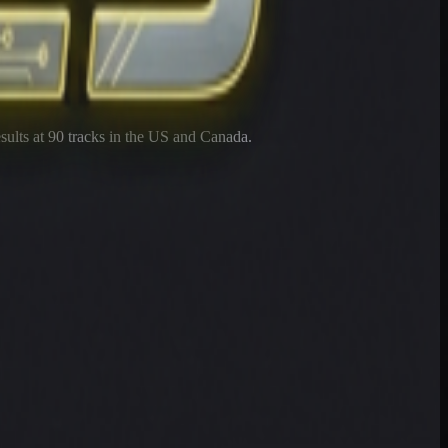
esults at 90 tracks in the US and Canada.