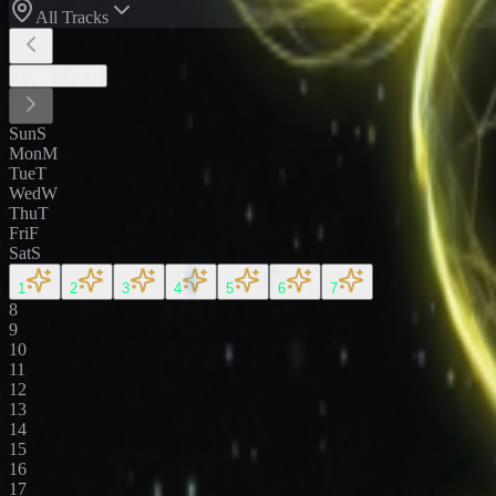
All Tracks
August
2026
Sun
S
Mon
M
Tue
T
Wed
W
Thu
T
Fri
F
Sat
S
1
2
3
4
5
6
7
8
9
10
11
12
13
14
15
16
17