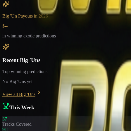
Big 'Un Payouts in
2026
$--
in winning exotic predictions
Recent Big 'Uns
Top winning predictions
No Big 'Uns yet
View all Big 'Uns
This Week
37
Tracks Covered
911