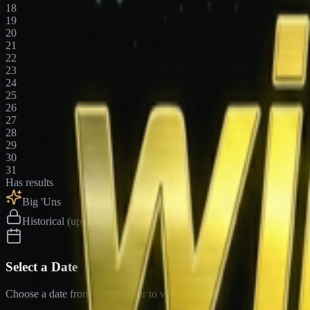
18
19
20
21
22
23
24
25
26
27
28
29
30
31
Has results
Big 'Uns
Historical (upgrade)
Select a Date
Choose a date from the calendar to view results