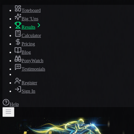
Toteboard
Big 'Uns
Results
Calculator
Pricing
Blog
PonyWatch
Testimonials
Register
Sign In
Help