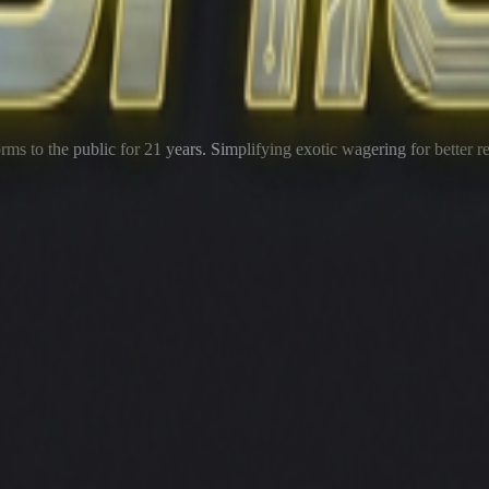
rms to the public for
21
years. Simplifying exotic wagering for better r