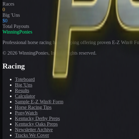
Races
0
Big 'Uns
$0
Total Payouts
WinningPonies
Professional horse racing handicapping offering proven E-Z Win® Fo
©
2026
WinningPonies, Inc. All rights reserved.
Racing
Toteboard
Big 'Uns
Results
Calculator
Sample E-Z Win® Form
Horse Racing Tips
PonyWatch
Kentucky Derby Preps
Kentucky Oaks Preps
Newsletter Archive
Tracks We Cover