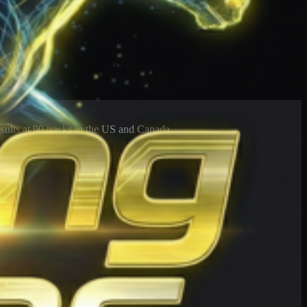
esults at 90 tracks in the US and Canada.