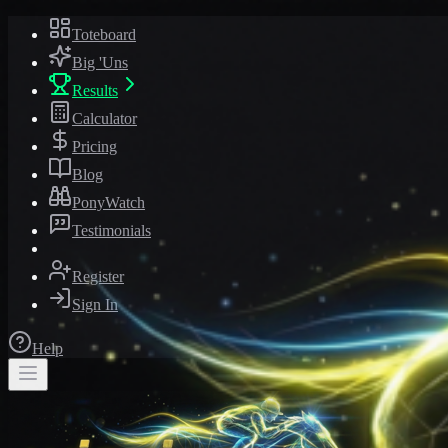
Toteboard
Big 'Uns
Results
Calculator
Pricing
Blog
PonyWatch
Testimonials
Register
Sign In
Help