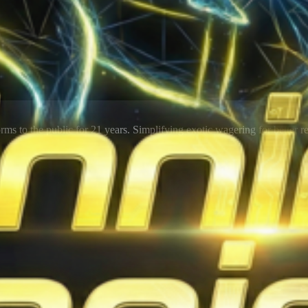
rms to the public for
21
years. Simplifying exotic wagering for better r