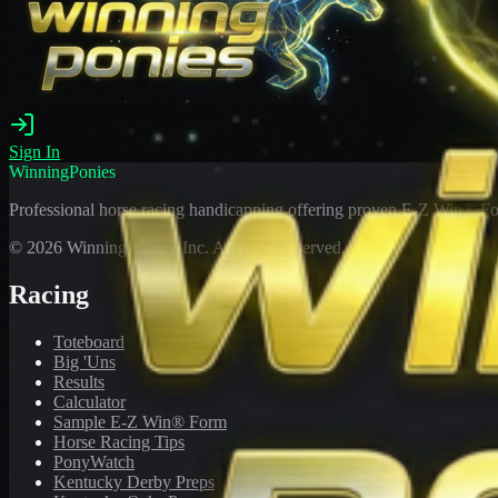
Sign In
WinningPonies
Professional horse racing handicapping offering proven E-Z Win® Fo
©
2026
WinningPonies, Inc. All rights reserved.
Racing
Toteboard
Big 'Uns
Results
Calculator
Sample E-Z Win® Form
Horse Racing Tips
PonyWatch
Kentucky Derby Preps