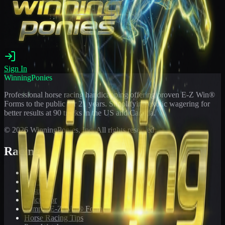
Sign In
WinningPonies
Professional horse racing handicapping offering proven E-Z Win®
Forms to the public for
21
years. Simplifying exotic wagering for
better results at 90 tracks in the US and Canada.
©
2026
WinningPonies, Inc. All rights reserved.
Racing
Toteboard
Big 'Uns
Results
Calculator
Sample E-Z Win® Form
Horse Racing Tips