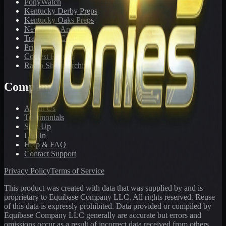
PonyWatch
Kentucky Derby Preps
Kentucky Oaks Preps
Newsletter Archive
Tracks We Cover
Pricing
Contest Results
Radio Show Archive
Company
About Us
Testimonials
Sign Up
Log In
Help & FAQ
Contact Support
Privacy Policy
Terms of Service
This product was created with data that was supplied by and is
proprietary to Equibase Company LLC. All rights reserved. Reuse
of this data is expressly prohibited. Data provided or compiled by
Equibase Company LLC generally are accurate but errors and
omissions occur as a result of incorrect data received from others,