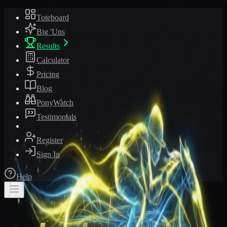
Toteboard
Big 'Uns
Results
Calculator
Pricing
Blog
PonyWatch
Testimonials
Register
Sign In
Help