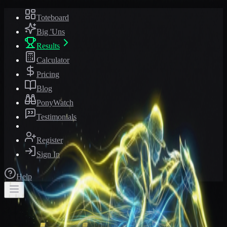
Toteboard
Big 'Uns
Results
Calculator
Pricing
Blog
PonyWatch
Testimonials
Register
Sign In
Help