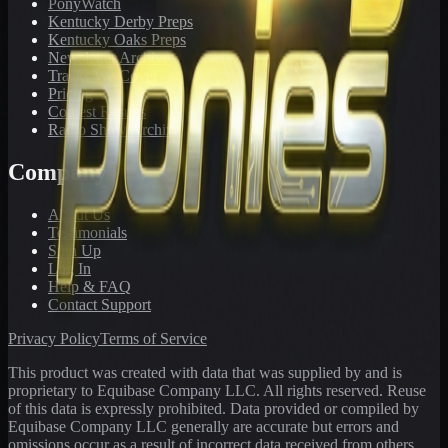
PonyWatch
Kentucky Derby Preps
Kentucky Oaks Preps
Newsletter Archive
Tracks We Cover
Pricing
Contest Results
Radio Show Archive
Company
About Us
Testimonials
Sign Up
Log In
Help & FAQ
Contact Support
Privacy Policy
Terms of Service
This product was created with data that was supplied by and is
proprietary to Equibase Company LLC. All rights reserved. Reuse
of this data is expressly prohibited. Data provided or compiled by
Equibase Company LLC generally are accurate but errors and
omissions occur as a result of incorrect data received from others,