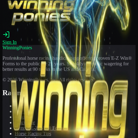
Sign In
WinningPonies
Professional horse racing handicapping offering proven E-Z Win®
Forms to the public for
21
years. Simplifying exotic wagering for
better results at 90 tracks in the US and Canada.
©
2026
WinningPonies, Inc. All rights reserved.
Racing
Toteboard
Big 'Uns
Results
Calculator
Sample E-Z Win® Form
Horse Racing Tips