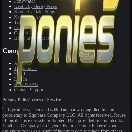
PonyWatch
Kentucky Derby Preps
Kentucky Oaks Preps
Newsletter Archive
Tracks We Cover
Pricing
Contest Results
Radio Show Archive
Company
About Us
Testimonials
Sign Up
Log In
Help & FAQ
Contact Support
Privacy Policy
Terms of Service
This product was created with data that was supplied by and is
proprietary to Equibase Company LLC. All rights reserved. Reuse
of this data is expressly prohibited. Data provided or compiled by
Equibase Company LLC generally are accurate but errors and
omissions occur as a result of incorrect data received from others,