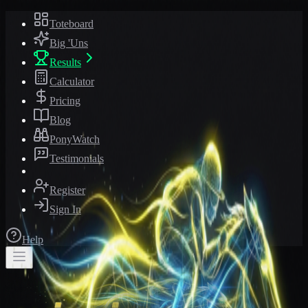
Toteboard
Big 'Uns
Results
Calculator
Pricing
Blog
PonyWatch
Testimonials
Register
Sign In
Help