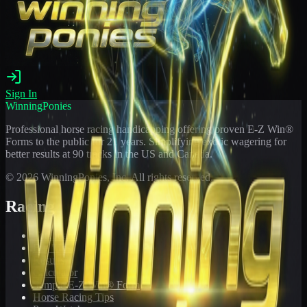
Sign In
WinningPonies
Professional horse racing handicapping offering proven E-Z Win®
Forms to the public for
21
years. Simplifying exotic wagering for
better results at 90 tracks in the US and Canada.
©
2026
WinningPonies, Inc. All rights reserved.
Racing
Toteboard
Big 'Uns
Results
Calculator
Sample E-Z Win® Form
Horse Racing Tips