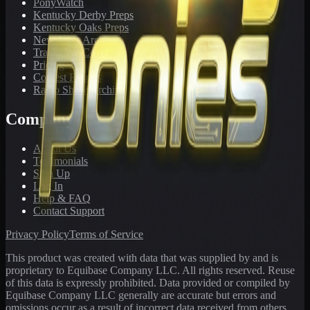
PonyWatch
Kentucky Derby Preps
Kentucky Oaks Preps
Newsletter Archive
Tracks We Cover
Pricing
Contest Results
Radio Show Archive
Company
About Us
Testimonials
Sign Up
Log In
Help & FAQ
Contact Support
Privacy Policy
Terms of Service
This product was created with data that was supplied by and is
proprietary to Equibase Company LLC. All rights reserved. Reuse
of this data is expressly prohibited. Data provided or compiled by
Equibase Company LLC generally are accurate but errors and
omissions occur as a result of incorrect data received from others,