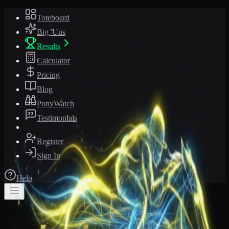
Toteboard
Big 'Uns
Results
Calculator
Pricing
Blog
PonyWatch
Testimonials
Register
Sign In
Help