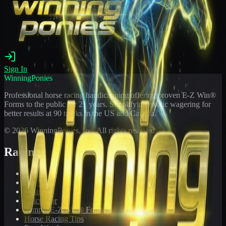
Sign In
WinningPonies
Professional horse racing handicapping offering proven E-Z Win®
Forms to the public for
21
years. Simplifying exotic wagering for
better results at 90 tracks in the US and Canada.
©
2026
WinningPonies, Inc. All rights reserved.
Racing
Toteboard
Big 'Uns
Results
Calculator
Sample E-Z Win® Form
Horse Racing Tips