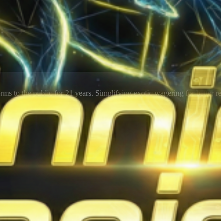
rms to the public for
21
years. Simplifying exotic wagering for better r