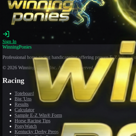
Sign In
WinningPonies
Professional horse racing handicapping offering proven E-Z Win® Fo
©
2026
WinningPonies, Inc. All rights reserved.
Racing
Toteboard
Big 'Uns
Results
Calculator
Sample E-Z Win® Form
Horse Racing Tips
PonyWatch
Kentucky Derby Preps