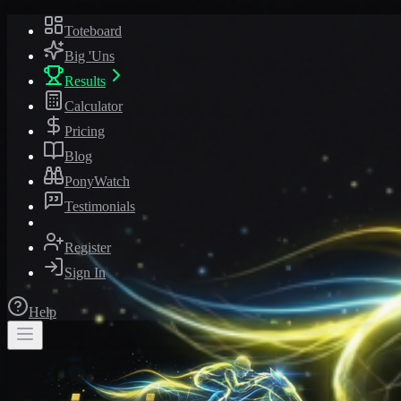
Toteboard
Big 'Uns
Results
Calculator
Pricing
Blog
PonyWatch
Testimonials
Register
Sign In
Help