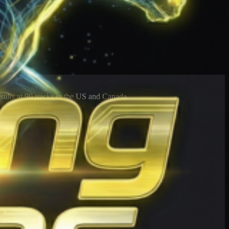
esults at 90 tracks in the US and Canada.