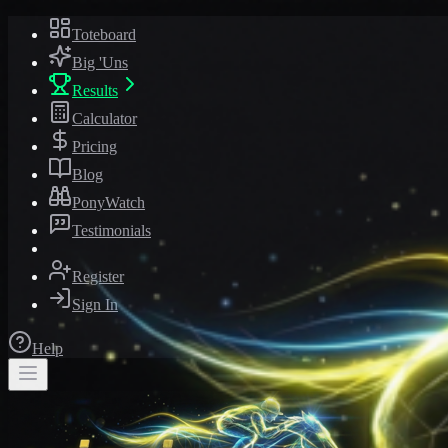
Toteboard
Big 'Uns
Results
Calculator
Pricing
Blog
PonyWatch
Testimonials
Register
Sign In
Help