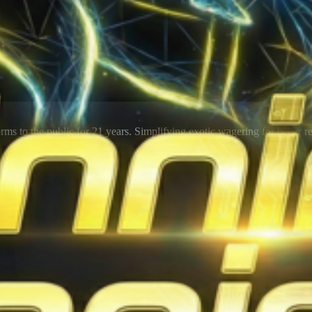
rms to the public for
21
years. Simplifying exotic wagering for better r