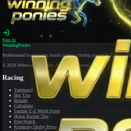
Sign In
WinningPonies
Professional horse racing handicapping offering proven E-Z Win® Fo
©
2026
WinningPonies, Inc. All rights reserved.
Racing
Toteboard
Big 'Uns
Results
Calculator
Sample E-Z Win® Form
Horse Racing Tips
PonyWatch
Kentucky Derby Preps