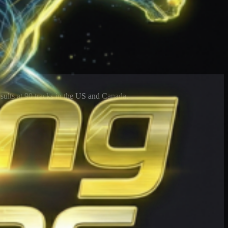
esults at 90 tracks in the US and Canada.