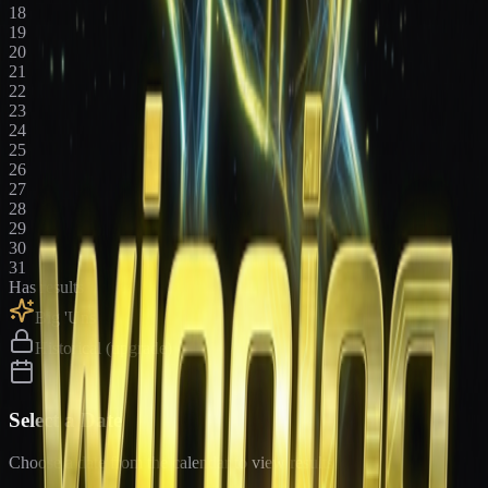
18
19
20
21
22
23
24
25
26
27
28
29
30
31
Has results
Big 'Uns
Historical (upgrade)
Select a Date
Choose a date from the calendar to view results