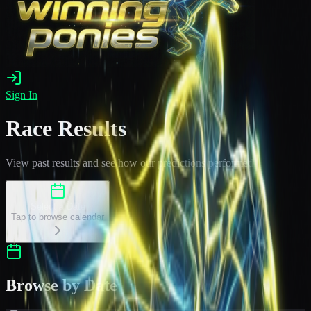
Sign In
Race Results
View past results and see how our predictions performed
Select a Date
Tap to browse calendar
Browse by Date