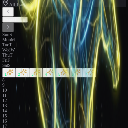
All Tracks
August
2026
Sun
S
Mon
M
Tue
T
Wed
W
Thu
T
Fri
F
Sat
S
1
2
3
4
5
6
7
8
9
10
11
12
13
14
15
16
17