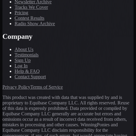
Newsletter Archive
Tracks We Cover
Pricing
Contest Results
Radio Show Archive
Company
About Us
Testimonials
Sign Up
Log In
Help & FAQ
Contact Support
Privacy Policy
Terms of Service
This product was created with data that was supplied by and is
proprietary to Equibase Company LLC. All rights reserved. Reuse
of this data is expressly prohibited. Data provided or compiled by
Equibase Company LLC generally are accurate but errors and
omissions occur as a result of incorrect data received from others,
mistakes in processing and other causes. WinningPonies and
Equibase Company LLC disclaim responsibility for the
consequences, if any, of such errors, but would appreciate having