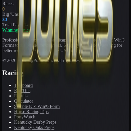
Races
0
Big 'Uns
$0
Total Payouts
WinningPonies
Professional horse racing handicapping offering proven E-Z Win®
Forms to the public for
21
years. Simplifying exotic wagering for
better results at 90 tracks in the US and Canada.
©
2026
WinningPonies, Inc. All rights reserved.
Racing
Toteboard
Big 'Uns
Results
Calculator
Sample E-Z Win® Form
Horse Racing Tips
PonyWatch
Kentucky Derby Preps
Kentucky Oaks Preps