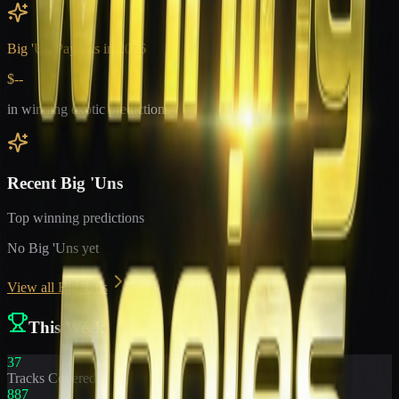
Big 'Un Payouts in
2026
$--
in winning exotic predictions
Recent Big 'Uns
Top winning predictions
No Big 'Uns yet
View all Big 'Uns
This Week
37
Tracks Covered
887