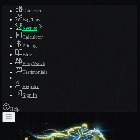
Toteboard
Big 'Uns
Results
Calculator
Pricing
Blog
PonyWatch
Testimonials
Register
Sign In
Help