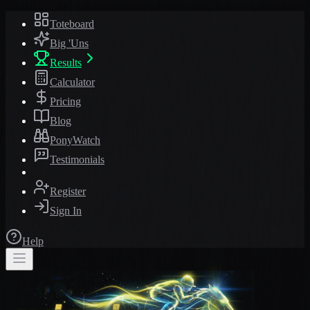
Toteboard
Big 'Uns
Results
Calculator
Pricing
Blog
PonyWatch
Testimonials
Register
Sign In
Help