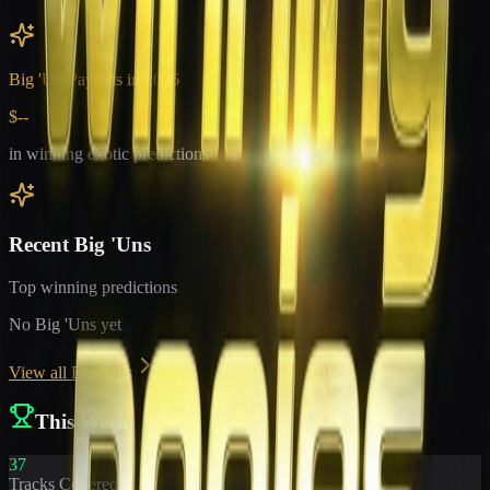
Big 'Un Payouts in
2026
$--
in winning exotic predictions
Recent Big 'Uns
Top winning predictions
No Big 'Uns yet
View all Big 'Uns
This Week
37
Tracks Covered