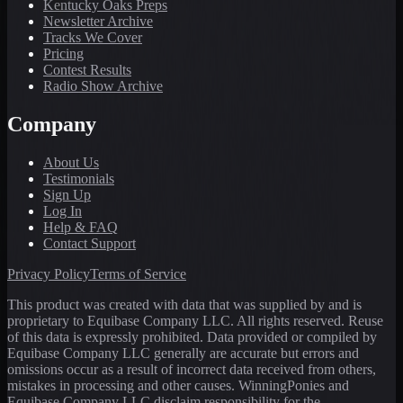
Kentucky Oaks Preps
Newsletter Archive
Tracks We Cover
Pricing
Contest Results
Radio Show Archive
Company
About Us
Testimonials
Sign Up
Log In
Help & FAQ
Contact Support
Privacy Policy
Terms of Service
This product was created with data that was supplied by and is
proprietary to Equibase Company LLC. All rights reserved. Reuse
of this data is expressly prohibited. Data provided or compiled by
Equibase Company LLC generally are accurate but errors and
omissions occur as a result of incorrect data received from others,
mistakes in processing and other causes. WinningPonies and
Equibase Company LLC disclaim responsibility for the