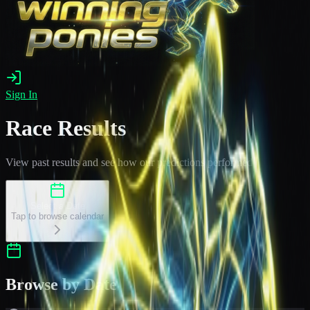
Sign In
Race Results
View past results and see how our predictions performed
Select a Date
Tap to browse calendar
Browse by Date