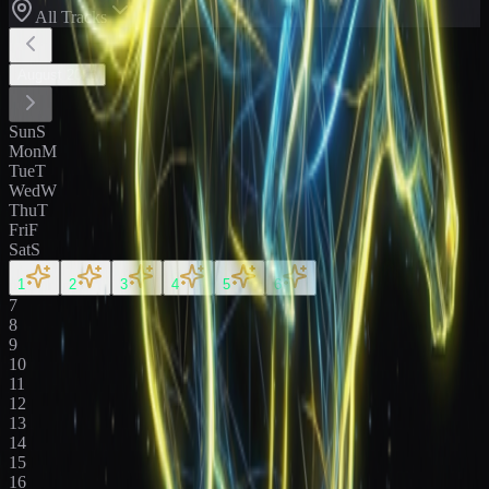
All Tracks
August
2026
Sun
S
Mon
M
Tue
T
Wed
W
Thu
T
Fri
F
Sat
S
1
2
3
4
5
6
7
8
9
10
11
12
13
14
15
16