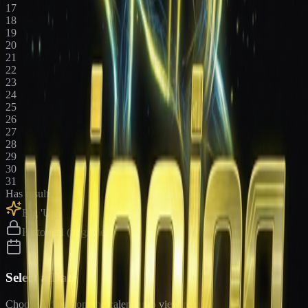
17
18
19
20
21
22
23
24
25
26
27
28
29
30
31
Has results
Big 'Uns
Historical (upgrade)
Select a Date
Choose a date from the calendar to view results