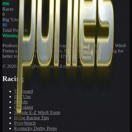
896
Races
0
Big 'Uns
$0
Total Payouts
WinningPonies
Professional horse racing handicapping offering proven E-Z Win®
Forms to the public for
21
years. Simplifying exotic wagering for
better results at 90 tracks in the US and Canada.
©
2026
WinningPonies, Inc. All rights reserved.
Racing
Toteboard
Big 'Uns
Results
Calculator
Sample E-Z Win® Form
Horse Racing Tips
PonyWatch
Kentucky Derby Preps