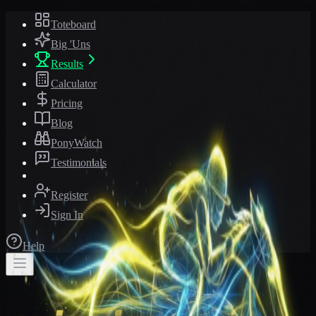
Toteboard
Big 'Uns
Results
Calculator
Pricing
Blog
PonyWatch
Testimonials
Register
Sign In
Help