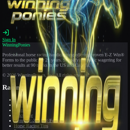
Sign In
WinningPonies
Professional horse racing handicapping offering proven E-Z Win®
Forms to the public for
21
years. Simplifying exotic wagering for
better results at 90 tracks in the US and Canada.
©
2026
WinningPonies, Inc. All rights reserved.
Racing
Toteboard
Big 'Uns
Results
Calculator
Sample E-Z Win® Form
Horse Racing Tips