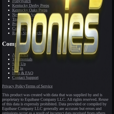
PonyWatch
Kentucky Derby Preps
Kentucky Oaks Preps
Newsletter Archive
Tracks We Cover
Pricing
Contest Results
Radio Show Archive
Company
About Us
Testimonials
Sign Up
Log In
Help & FAQ
Contact Support
Privacy Policy
Terms of Service
This product was created with data that was supplied by and is
proprietary to Equibase Company LLC. All rights reserved. Reuse
of this data is expressly prohibited. Data provided or compiled by
Equibase Company LLC generally are accurate but errors and
omissions occur as a result of incorrect data received from others,