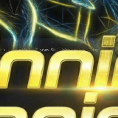
rms to the public for
21
years. Simplifying exotic wagering for better r