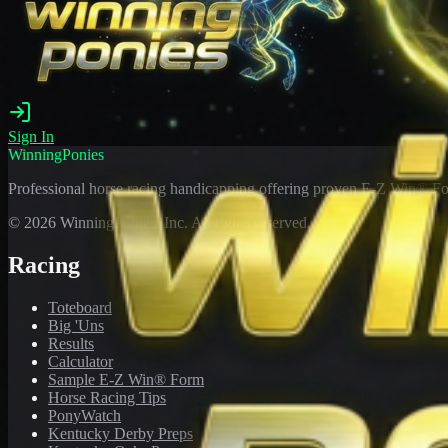
Sign In
WinningPonies
Professional horse racing handicapping offering proven E-Z Win® Fo
©
2026
WinningPonies, Inc. All rights reserved.
Racing
Toteboard
Big 'Uns
Results
Calculator
Sample E-Z Win® Form
Horse Racing Tips
PonyWatch
Kentucky Derby Preps