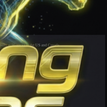
esults at 90 tracks in the US and Canada.