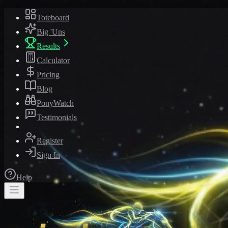
Toteboard
Big 'Uns
Results
Calculator
Pricing
Blog
PonyWatch
Testimonials
Register
Sign In
Help