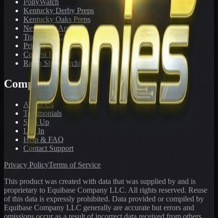
PonyWatch
Kentucky Derby Preps
Kentucky Oaks Preps
Newsletter Archive
Tracks We Cover
Pricing
Contest Results
Radio Show Archive
Company
About Us
Testimonials
Sign Up
Log In
Help & FAQ
Contact Support
Privacy Policy
Terms of Service
This product was created with data that was supplied by and is
proprietary to Equibase Company LLC. All rights reserved. Reuse
of this data is expressly prohibited. Data provided or compiled by
Equibase Company LLC generally are accurate but errors and
omissions occur as a result of incorrect data received from others,