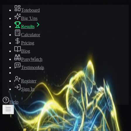
Toteboard
Big 'Uns
Results
Calculator
Pricing
Blog
PonyWatch
Testimonials
Register
Sign In
Help