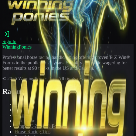
Sign In
WinningPonies
Professional horse racing handicapping offering proven E-Z Win®
Forms to the public for
21
years. Simplifying exotic wagering for
better results at 90 tracks in the US and Canada.
©
2026
WinningPonies, Inc. All rights reserved.
Racing
Toteboard
Big 'Uns
Results
Calculator
Sample E-Z Win® Form
Horse Racing Tips