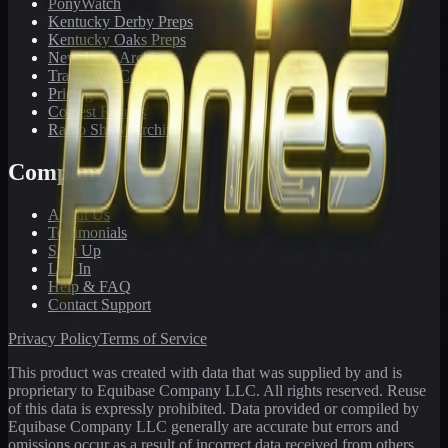
PonyWatch
Kentucky Derby Preps
Kentucky Oaks Preps
Newsletter Archive
Tracks We Cover
Pricing
Contest Results
Radio Show Archive
Company
About Us
Testimonials
Sign Up
Log In
Help & FAQ
Contact Support
Privacy Policy
Terms of Service
This product was created with data that was supplied by and is
proprietary to Equibase Company LLC. All rights reserved. Reuse
of this data is expressly prohibited. Data provided or compiled by
Equibase Company LLC generally are accurate but errors and
omissions occur as a result of incorrect data received from others,