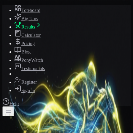
Toteboard
Big 'Uns
Results
Calculator
Pricing
Blog
PonyWatch
Testimonials
Register
Sign In
Help