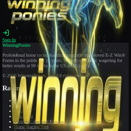
Sign In
WinningPonies
Professional horse racing handicapping offering proven E-Z Win®
Forms to the public for
21
years. Simplifying exotic wagering for
better results at 90 tracks in the US and Canada.
©
2026
WinningPonies, Inc. All rights reserved.
Racing
Toteboard
Big 'Uns
Results
Calculator
Sample E-Z Win® Form
Horse Racing Tips