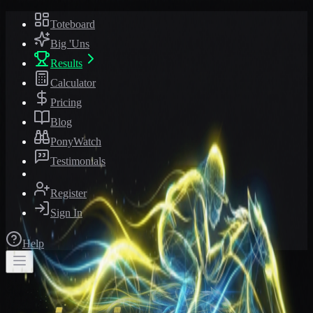
Toteboard
Big 'Uns
Results
Calculator
Pricing
Blog
PonyWatch
Testimonials
Register
Sign In
Help