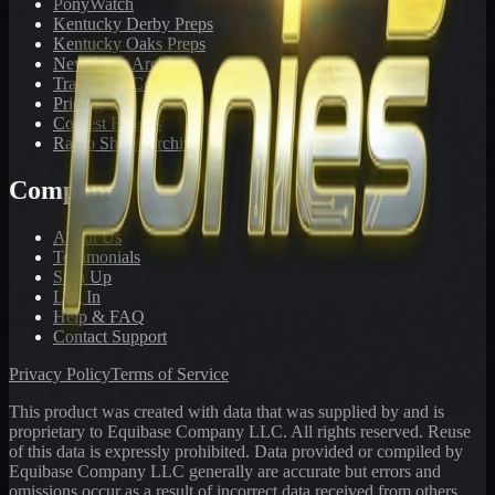
PonyWatch
Kentucky Derby Preps
Kentucky Oaks Preps
Newsletter Archive
Tracks We Cover
Pricing
Contest Results
Radio Show Archive
Company
About Us
Testimonials
Sign Up
Log In
Help & FAQ
Contact Support
Privacy Policy
Terms of Service
This product was created with data that was supplied by and is
proprietary to Equibase Company LLC. All rights reserved. Reuse
of this data is expressly prohibited. Data provided or compiled by
Equibase Company LLC generally are accurate but errors and
omissions occur as a result of incorrect data received from others,