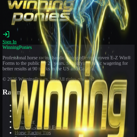
Sign In
WinningPonies
Professional horse racing handicapping offering proven E-Z Win®
Forms to the public for
21
years. Simplifying exotic wagering for
better results at 90 tracks in the US and Canada.
©
2026
WinningPonies, Inc. All rights reserved.
Racing
Toteboard
Big 'Uns
Results
Calculator
Sample E-Z Win® Form
Horse Racing Tips