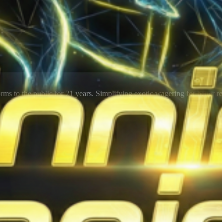
rms to the public for
21
years. Simplifying exotic wagering for better r