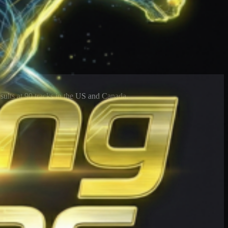
esults at 90 tracks in the US and Canada.