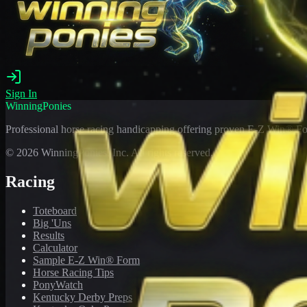
Sign In
WinningPonies
Professional horse racing handicapping offering proven E-Z Win® Fo
©
2026
WinningPonies, Inc. All rights reserved.
Racing
Toteboard
Big 'Uns
Results
Calculator
Sample E-Z Win® Form
Horse Racing Tips
PonyWatch
Kentucky Derby Preps