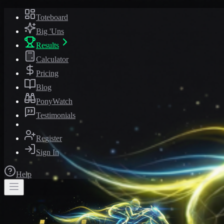
Toteboard
Big 'Uns
Results
Calculator
Pricing
Blog
PonyWatch
Testimonials
Register
Sign In
Help