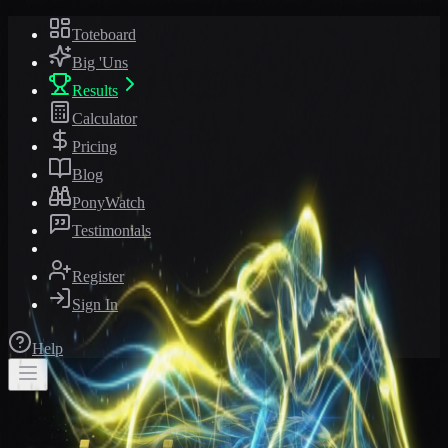
Toteboard
Big 'Uns
Results
Calculator
Pricing
Blog
PonyWatch
Testimonials
Register
Sign In
Help