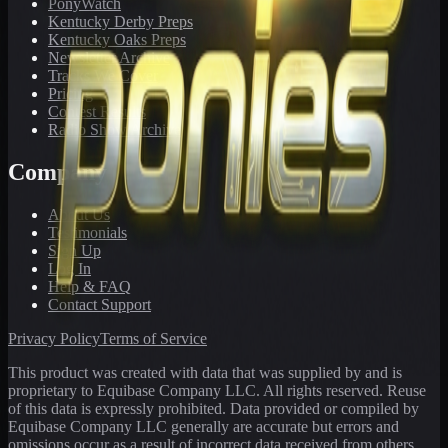
PonyWatch
Kentucky Derby Preps
Kentucky Oaks Preps
Newsletter Archive
Tracks We Cover
Pricing
Contest Results
Radio Show Archive
Company
About Us
Testimonials
Sign Up
Log In
Help & FAQ
Contact Support
Privacy Policy
Terms of Service
This product was created with data that was supplied by and is
proprietary to Equibase Company LLC. All rights reserved. Reuse
of this data is expressly prohibited. Data provided or compiled by
Equibase Company LLC generally are accurate but errors and
omissions occur as a result of incorrect data received from others,