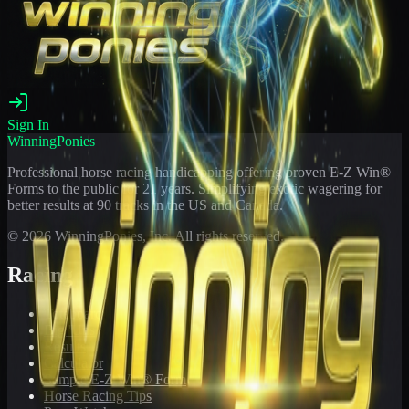
Sign In
WinningPonies
Professional horse racing handicapping offering proven E-Z Win®
Forms to the public for
21
years. Simplifying exotic wagering for
better results at 90 tracks in the US and Canada.
©
2026
WinningPonies, Inc. All rights reserved.
Racing
Toteboard
Big 'Uns
Results
Calculator
Sample E-Z Win® Form
Horse Racing Tips