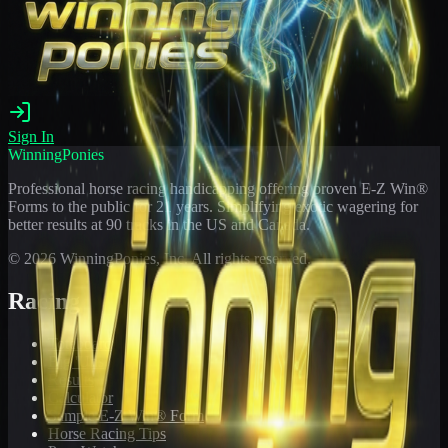
Sign In
WinningPonies
Professional horse racing handicapping offering proven E-Z Win®
Forms to the public for
21
years. Simplifying exotic wagering for
better results at 90 tracks in the US and Canada.
©
2026
WinningPonies, Inc. All rights reserved.
Racing
Toteboard
Big 'Uns
Results
Calculator
Sample E-Z Win® Form
Horse Racing Tips