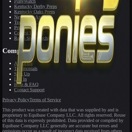
PonyWatch
Kentucky Derby Preps
Kentucky Oaks Preps
Newsletter Archive
Tracks We Cover
Pricing
Contest Results
Radio Show Archive
Company
About Us
Testimonials
Sign Up
Log In
Help & FAQ
Contact Support
Privacy Policy
Terms of Service
This product was created with data that was supplied by and is
proprietary to Equibase Company LLC. All rights reserved. Reuse
of this data is expressly prohibited. Data provided or compiled by
Equibase Company LLC generally are accurate but errors and
omissions occur as a result of incorrect data received from others,