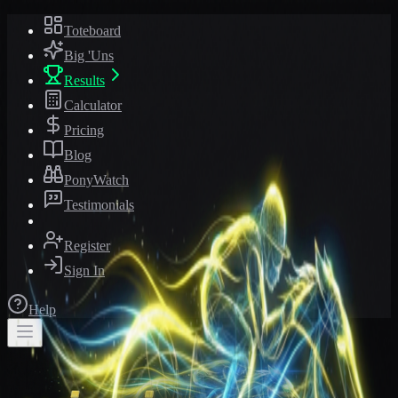
Toteboard
Big 'Uns
Results
Calculator
Pricing
Blog
PonyWatch
Testimonials
Register
Sign In
Help