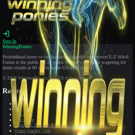
Sign In
WinningPonies
Professional horse racing handicapping offering proven E-Z Win®
Forms to the public for
21
years. Simplifying exotic wagering for
better results at 90 tracks in the US and Canada.
©
2026
WinningPonies, Inc. All rights reserved.
Racing
Toteboard
Big 'Uns
Results
Calculator
Sample E-Z Win® Form
Horse Racing Tips