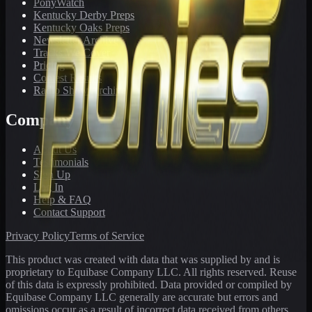
PonyWatch
Kentucky Derby Preps
Kentucky Oaks Preps
Newsletter Archive
Tracks We Cover
Pricing
Contest Results
Radio Show Archive
Company
About Us
Testimonials
Sign Up
Log In
Help & FAQ
Contact Support
Privacy Policy
Terms of Service
This product was created with data that was supplied by and is
proprietary to Equibase Company LLC. All rights reserved. Reuse
of this data is expressly prohibited. Data provided or compiled by
Equibase Company LLC generally are accurate but errors and
omissions occur as a result of incorrect data received from others,