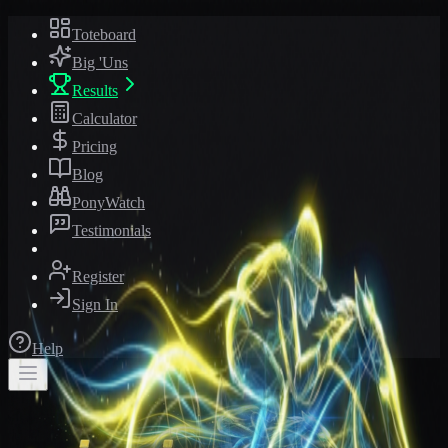
Toteboard
Big 'Uns
Results
Calculator
Pricing
Blog
PonyWatch
Testimonials
Register
Sign In
Help