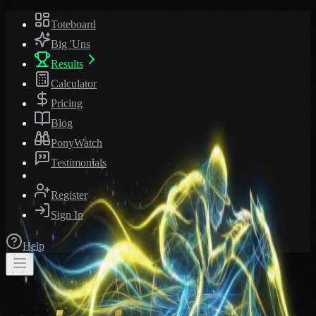
Toteboard
Big 'Uns
Results
Calculator
Pricing
Blog
PonyWatch
Testimonials
Register
Sign In
Help