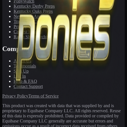
PonyWatch
Kentucky Derby Preps
Kentucky Oaks Preps
Newsletter Archive
Tracks We Cover
Pricing
Contest Results
Radio Show Archive
Company
About Us
Testimonials
Sign Up
Log In
Help & FAQ
Contact Support
Privacy Policy
Terms of Service
This product was created with data that was supplied by and is
proprietary to Equibase Company LLC. All rights reserved. Reuse
of this data is expressly prohibited. Data provided or compiled by
Equibase Company LLC generally are accurate but errors and
omissions occur as a result of incorrect data received from others,