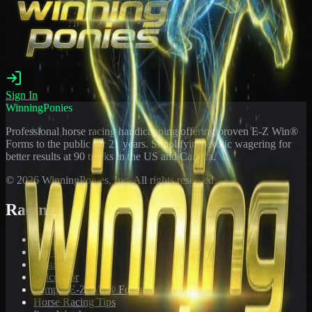
Sign In
WinningPonies
Professional horse racing handicapping offering proven E-Z Win®
Forms to the public for
21
years. Simplifying exotic wagering for
better results at 90 tracks in the US and Canada.
©
2026
WinningPonies, Inc. All rights reserved.
Racing
Toteboard
Big 'Uns
Results
Calculator
Sample E-Z Win® Form
Horse Racing Tips