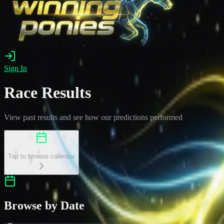
Sign In
Race Results
View past results and see how our predictions performed
Select a Date
Tap to browse calendar
Browse by Date