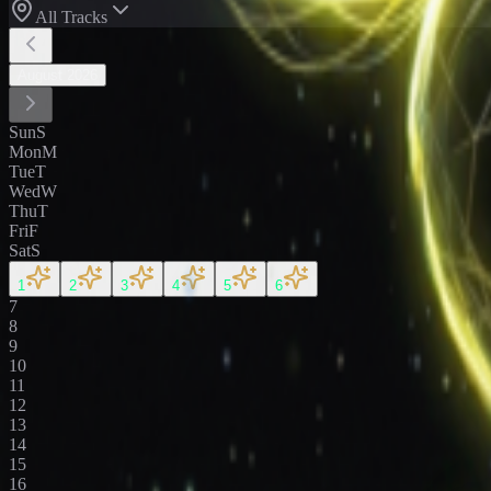
All Tracks
August
2026
Sun
S
Mon
M
Tue
T
Wed
W
Thu
T
Fri
F
Sat
S
1
2
3
4
5
6
7
8
9
10
11
12
13
14
15
16