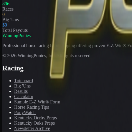
896
Races
0
Big 'Uns
$0
Total Payouts
WinningPonies
Professional horse racing handicapping offering proven E-Z Win® Fo
©
2026
WinningPonies, Inc. All rights reserved.
Racing
Toteboard
Big 'Uns
Results
Calculator
Sample E-Z Win® Form
Horse Racing Tips
PonyWatch
Kentucky Derby Preps
Kentucky Oaks Preps
Newsletter Archive