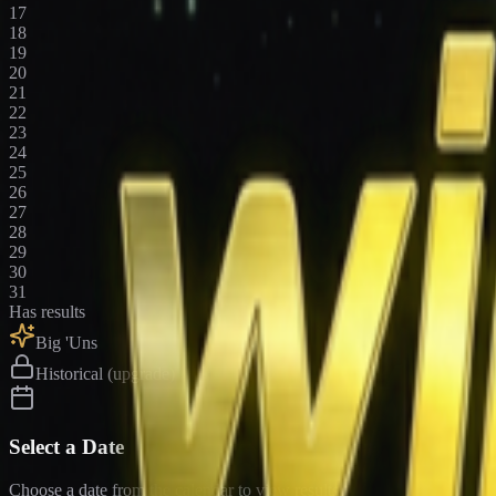
17
18
19
20
21
22
23
24
25
26
27
28
29
30
31
Has results
Big 'Uns
Historical (upgrade)
Select a Date
Choose a date from the calendar to view results