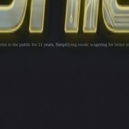
rms to the public for
21
years. Simplifying exotic wagering for better r