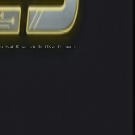
esults at 90 tracks in the US and Canada.