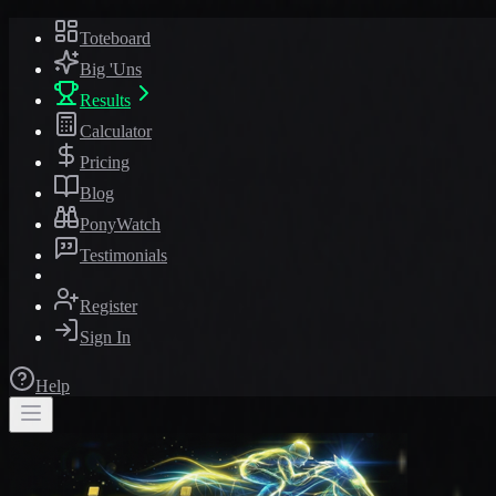
Toteboard
Big 'Uns
Results
Calculator
Pricing
Blog
PonyWatch
Testimonials
Register
Sign In
Help