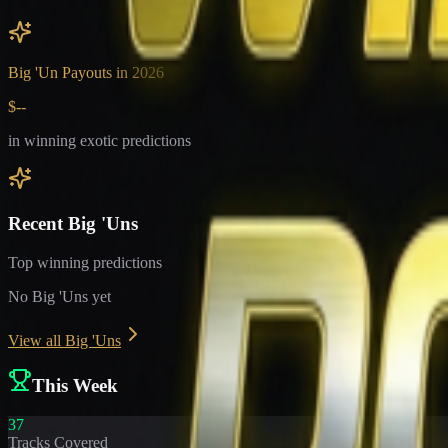
Big 'Un Payouts in
2026
$--
in winning exotic predictions
Recent Big 'Uns
Top winning predictions
No Big 'Uns yet
View all Big 'Uns
This Week
37
Tracks Covered