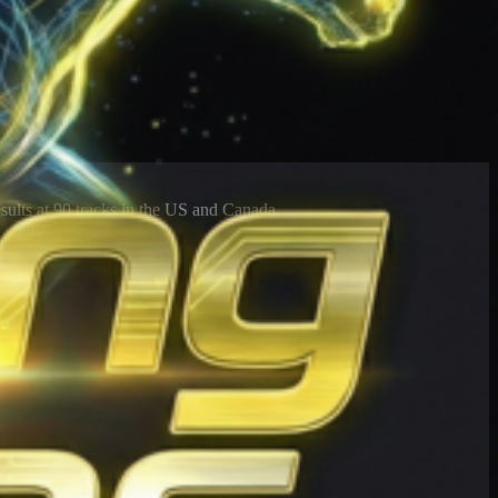
esults at 90 tracks in the US and Canada.