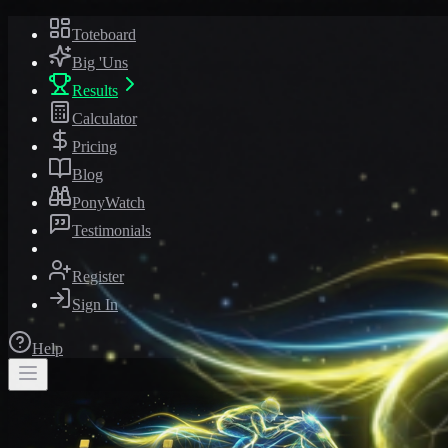
Toteboard
Big 'Uns
Results
Calculator
Pricing
Blog
PonyWatch
Testimonials
Register
Sign In
Help