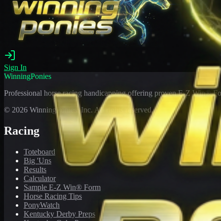
Sign In
WinningPonies
Professional horse racing handicapping offering proven E-Z Win® Fo
©
2026
WinningPonies, Inc. All rights reserved.
Racing
Toteboard
Big 'Uns
Results
Calculator
Sample E-Z Win® Form
Horse Racing Tips
PonyWatch
Kentucky Derby Preps