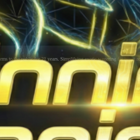
rms to the public for
21
years. Simplifying exotic wagering for better r