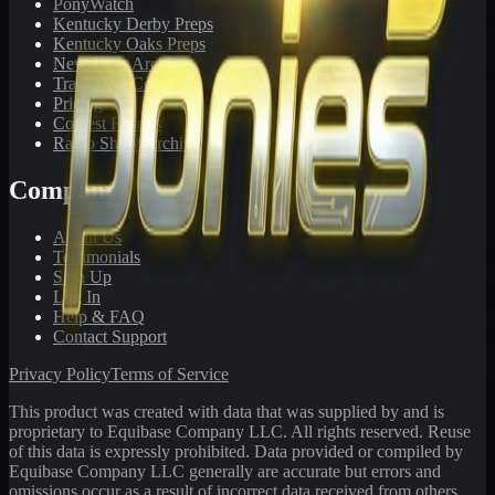
PonyWatch
Kentucky Derby Preps
Kentucky Oaks Preps
Newsletter Archive
Tracks We Cover
Pricing
Contest Results
Radio Show Archive
Company
About Us
Testimonials
Sign Up
Log In
Help & FAQ
Contact Support
Privacy Policy
Terms of Service
This product was created with data that was supplied by and is
proprietary to Equibase Company LLC. All rights reserved. Reuse
of this data is expressly prohibited. Data provided or compiled by
Equibase Company LLC generally are accurate but errors and
omissions occur as a result of incorrect data received from others,