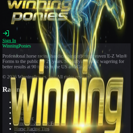
Sign In
WinningPonies
Professional horse racing handicapping offering proven E-Z Win®
Forms to the public for
21
years. Simplifying exotic wagering for
better results at 90 tracks in the US and Canada.
©
2026
WinningPonies, Inc. All rights reserved.
Racing
Toteboard
Big 'Uns
Results
Calculator
Sample E-Z Win® Form
Horse Racing Tips