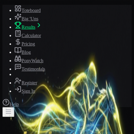
Toteboard
Big 'Uns
Results
Calculator
Pricing
Blog
PonyWatch
Testimonials
Register
Sign In
Help