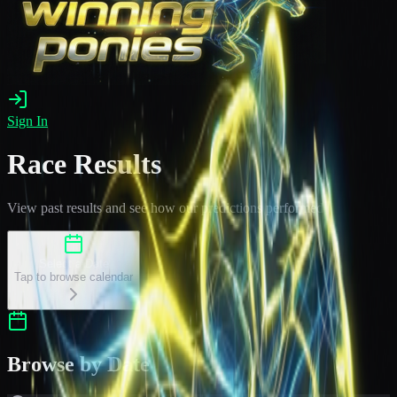
Sign In
Race Results
View past results and see how our predictions performed
Select a Date
Tap to browse calendar
Browse by Date