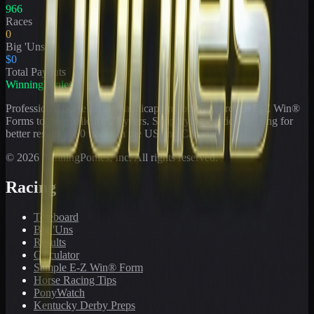
966
Races
0
Big 'Uns
$0
Total Payouts
WinningPonies
Professional horse racing handicapping offering proven E-Z Win®
Forms to the public for
21
years. Simplifying exotic wagering for
better results at 90 tracks in the US and Canada.
©
2026
WinningPonies, Inc. All rights reserved.
Racing
Toteboard
Big 'Uns
Results
Calculator
Sample E-Z Win® Form
Horse Racing Tips
PonyWatch
Kentucky Derby Preps