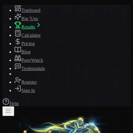
Toteboard
Big 'Uns
Results
Calculator
Pricing
Blog
PonyWatch
Testimonials
Register
Sign In
Help