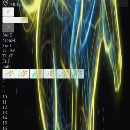
All Tracks
August
2026
Sun
S
Mon
M
Tue
T
Wed
W
Thu
T
Fri
F
Sat
S
1
2
3
4
5
6
7
8
9
10
11
12
13
14
15
16