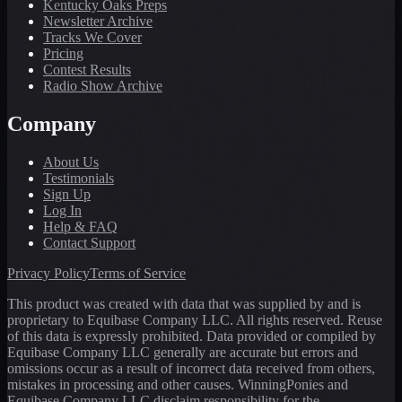
Kentucky Oaks Preps
Newsletter Archive
Tracks We Cover
Pricing
Contest Results
Radio Show Archive
Company
About Us
Testimonials
Sign Up
Log In
Help & FAQ
Contact Support
Privacy Policy
Terms of Service
This product was created with data that was supplied by and is
proprietary to Equibase Company LLC. All rights reserved. Reuse
of this data is expressly prohibited. Data provided or compiled by
Equibase Company LLC generally are accurate but errors and
omissions occur as a result of incorrect data received from others,
mistakes in processing and other causes. WinningPonies and
Equibase Company LLC disclaim responsibility for the