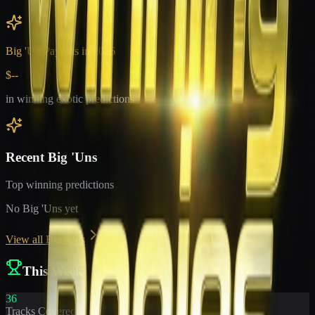
Big 'Un Payouts in
2026
$--
in winning exotic predictions
Recent Big 'Uns
Top winning predictions
No Big 'Uns yet
View all Big 'Uns
This Week
36
Tracks Covered