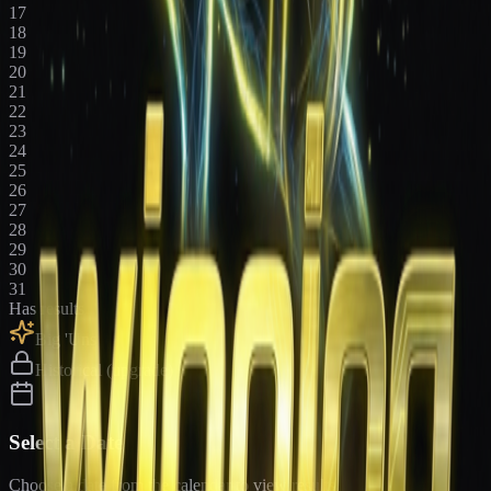
17
18
19
20
21
22
23
24
25
26
27
28
29
30
31
Has results
Big 'Uns
Historical (upgrade)
Select a Date
Choose a date from the calendar to view results