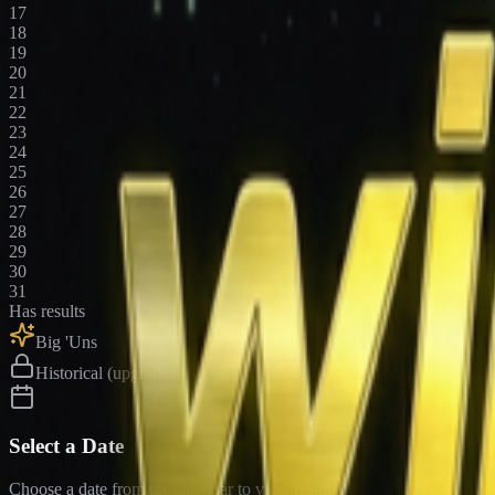
17
18
19
20
21
22
23
24
25
26
27
28
29
30
31
Has results
Big 'Uns
Historical (upgrade)
Select a Date
Choose a date from the calendar to view results