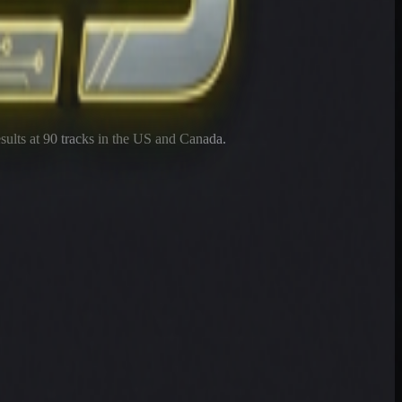
esults at 90 tracks in the US and Canada.