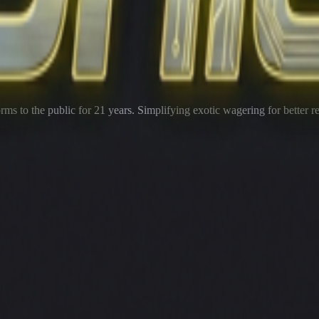
rms to the public for
21
years. Simplifying exotic wagering for better r