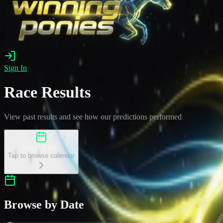
Sign In
Race Results
View past results and see how our predictions performed
Select a Date
Tap to browse calendar
Browse by Date