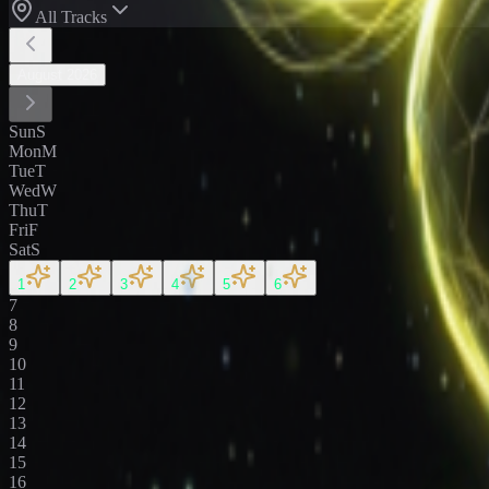
All Tracks
August
2026
Sun
S
Mon
M
Tue
T
Wed
W
Thu
T
Fri
F
Sat
S
1
2
3
4
5
6
7
8
9
10
11
12
13
14
15
16