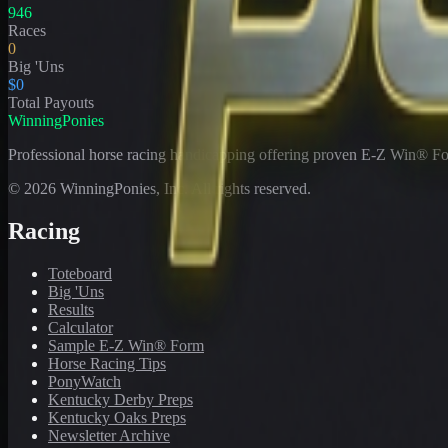
946
Races
0
Big 'Uns
$0
Total Payouts
WinningPonies
Professional horse racing handicapping offering proven E-Z Win® Fo
©
2026
WinningPonies, Inc. All rights reserved.
Racing
Toteboard
Big 'Uns
Results
Calculator
Sample E-Z Win® Form
Horse Racing Tips
PonyWatch
Kentucky Derby Preps
Kentucky Oaks Preps
Newsletter Archive