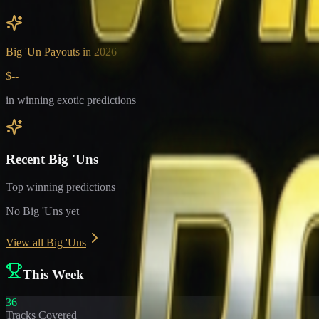
Big 'Un Payouts in
2026
$--
in winning exotic predictions
Recent Big 'Uns
Top winning predictions
No Big 'Uns yet
View all Big 'Uns
This Week
36
Tracks Covered