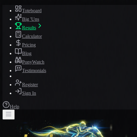
Toteboard
Big 'Uns
Results
Calculator
Pricing
Blog
PonyWatch
Testimonials
Register
Sign In
Help