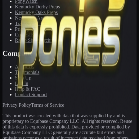
PonyWatch
Kentucky Derby Preps
Kentucky Oaks Preps
Newsletter Archive
Tracks We Cover
Pricing
Contest Results
Radio Show Archive
Company
About Us
Testimonials
Sign Up
Log In
Help & FAQ
Contact Support
Privacy Policy
Terms of Service
This product was created with data that was supplied by and is
proprietary to Equibase Company LLC. All rights reserved. Reuse
of this data is expressly prohibited. Data provided or compiled by
Equibase Company LLC generally are accurate but errors and
omissions occur as a result of incorrect data received from others,