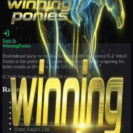
Sign In
WinningPonies
Professional horse racing handicapping offering proven E-Z Win®
Forms to the public for
21
years. Simplifying exotic wagering for
better results at 90 tracks in the US and Canada.
©
2026
WinningPonies, Inc. All rights reserved.
Racing
Toteboard
Big 'Uns
Results
Calculator
Sample E-Z Win® Form
Horse Racing Tips