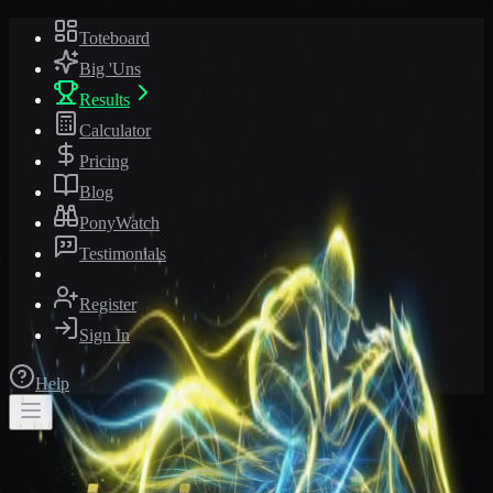
Toteboard
Big 'Uns
Results
Calculator
Pricing
Blog
PonyWatch
Testimonials
Register
Sign In
Help