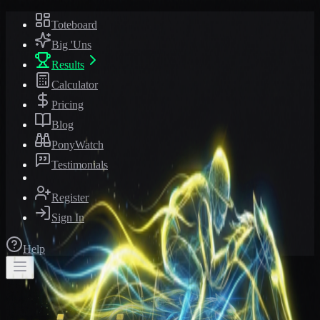
Toteboard
Big 'Uns
Results
Calculator
Pricing
Blog
PonyWatch
Testimonials
Register
Sign In
Help