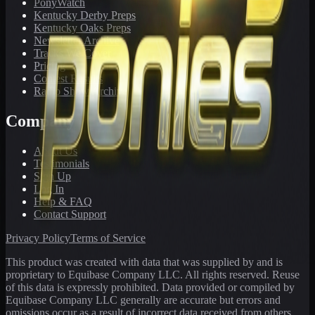
PonyWatch
Kentucky Derby Preps
Kentucky Oaks Preps
Newsletter Archive
Tracks We Cover
Pricing
Contest Results
Radio Show Archive
Company
About Us
Testimonials
Sign Up
Log In
Help & FAQ
Contact Support
Privacy Policy
Terms of Service
This product was created with data that was supplied by and is
proprietary to Equibase Company LLC. All rights reserved. Reuse
of this data is expressly prohibited. Data provided or compiled by
Equibase Company LLC generally are accurate but errors and
omissions occur as a result of incorrect data received from others,