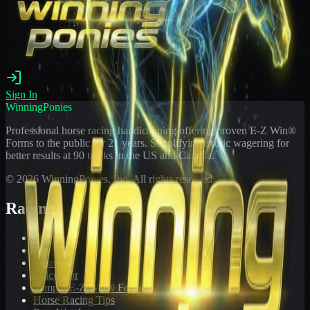
Sign In
WinningPonies
Professional horse racing handicapping offering proven E-Z Win®
Forms to the public for
21
years. Simplifying exotic wagering for
better results at 90 tracks in the US and Canada.
©
2026
WinningPonies, Inc. All rights reserved.
Racing
Toteboard
Big 'Uns
Results
Calculator
Sample E-Z Win® Form
Horse Racing Tips