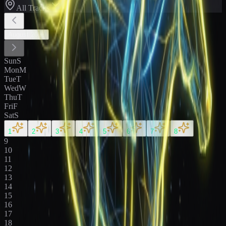
All Tracks
August
2026
Sun
S
Mon
M
Tue
T
Wed
W
Thu
T
Fri
F
Sat
S
1
2
3
4
5
6
7
8
9
10
11
12
13
14
15
16
17
18