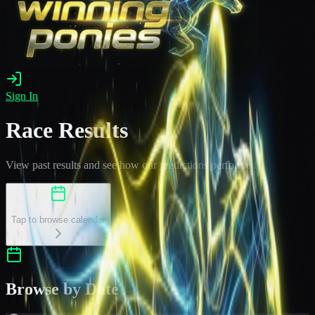
Sign In
Race Results
View past results and see how our predictions performed
Select a Date
Tap to browse calendar
Browse by Date