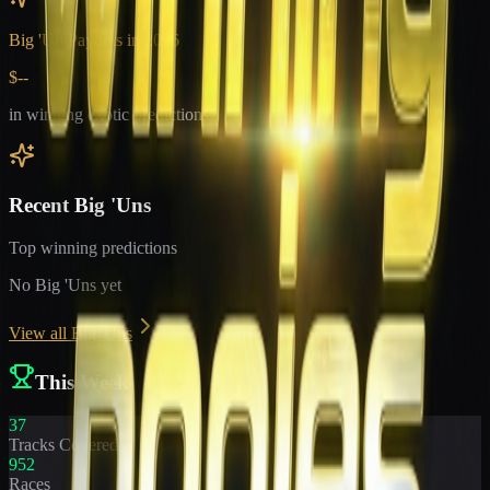
Big 'Un Payouts in
2026
$--
in winning exotic predictions
Recent Big 'Uns
Top winning predictions
No Big 'Uns yet
View all Big 'Uns
This Week
37
Tracks Covered
952
Races