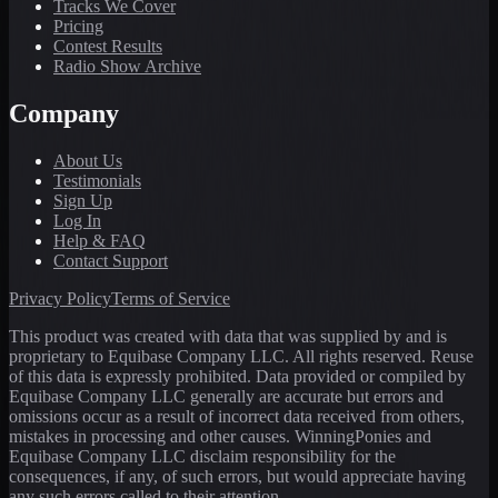
Tracks We Cover
Pricing
Contest Results
Radio Show Archive
Company
About Us
Testimonials
Sign Up
Log In
Help & FAQ
Contact Support
Privacy Policy
Terms of Service
This product was created with data that was supplied by and is
proprietary to Equibase Company LLC. All rights reserved. Reuse
of this data is expressly prohibited. Data provided or compiled by
Equibase Company LLC generally are accurate but errors and
omissions occur as a result of incorrect data received from others,
mistakes in processing and other causes. WinningPonies and
Equibase Company LLC disclaim responsibility for the
consequences, if any, of such errors, but would appreciate having
any such errors called to their attention.