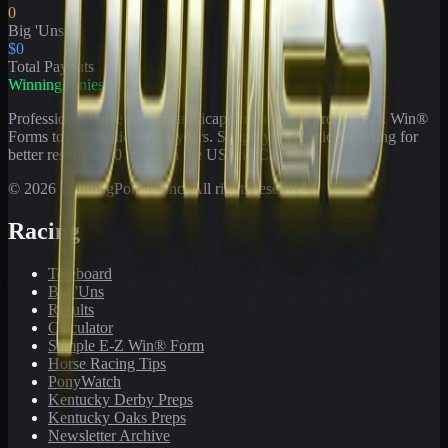
0
Big 'Uns
$0
Total Payouts
WinningPonies
Professional horse racing handicapping offering proven E-Z Win®
Forms to the public for
21
years. Simplifying exotic wagering for
better results at 90 tracks in the US and Canada.
©
2026
WinningPonies, Inc. All rights reserved.
Racing
Toteboard
Big 'Uns
Results
Calculator
Sample E-Z Win® Form
Horse Racing Tips
PonyWatch
Kentucky Derby Preps
Kentucky Oaks Preps
Newsletter Archive