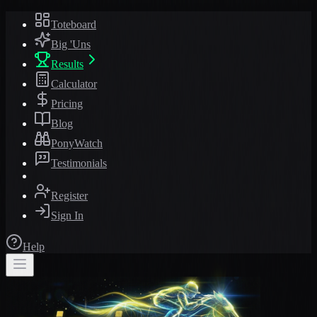
Toteboard
Big 'Uns
Results
Calculator
Pricing
Blog
PonyWatch
Testimonials
Register
Sign In
Help