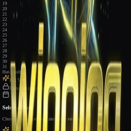
19
20
21
22
23
24
25
26
27
28
29
30
31
Has results
Big 'Uns
Historical (upgrade)
Select a Date
Choose a date from the calendar to view results