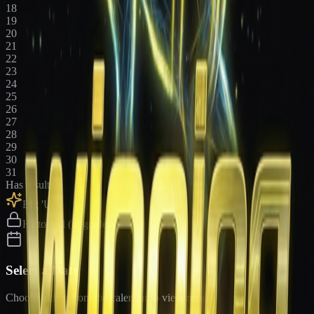
18
19
20
21
22
23
24
25
26
27
28
29
30
31
Has results
Big 'Uns
Historical (upgrade)
Select a Date
Choose a date from the calendar to view results