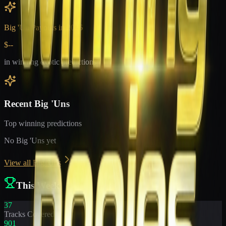
Big 'Un Payouts in
2026
$--
in winning exotic predictions
Recent Big 'Uns
Top winning predictions
No Big 'Uns yet
View all Big 'Uns
This Week
37
Tracks Covered
901