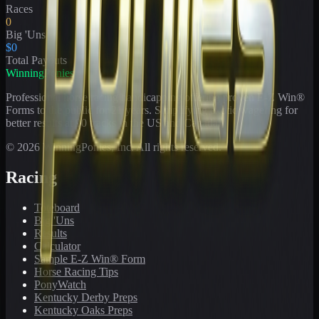
Races
0
Big 'Uns
$0
Total Payouts
WinningPonies
Professional horse racing handicapping offering proven E-Z Win®
Forms to the public for
21
years. Simplifying exotic wagering for
better results at 90 tracks in the US and Canada.
©
2026
WinningPonies, Inc. All rights reserved.
Racing
Toteboard
Big 'Uns
Results
Calculator
Sample E-Z Win® Form
Horse Racing Tips
PonyWatch
Kentucky Derby Preps
Kentucky Oaks Preps