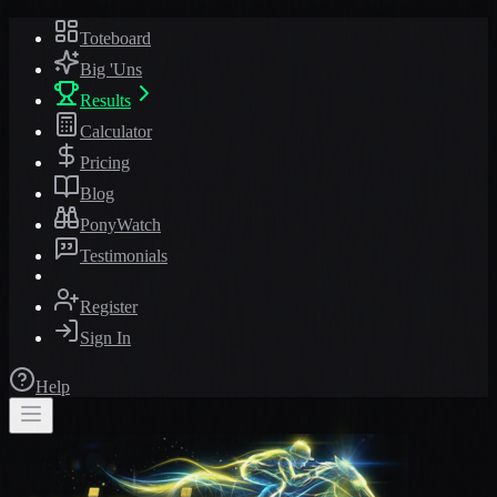
Toteboard
Big 'Uns
Results
Calculator
Pricing
Blog
PonyWatch
Testimonials
Register
Sign In
Help