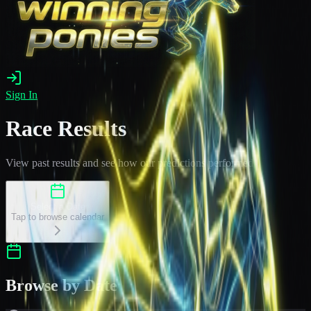
Sign In
Race Results
View past results and see how our predictions performed
Select a Date
Tap to browse calendar
Browse by Date