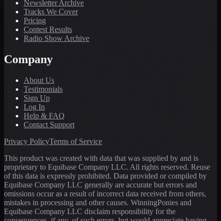
Newsletter Archive
Tracks We Cover
Pricing
Contest Results
Radio Show Archive
Company
About Us
Testimonials
Sign Up
Log In
Help & FAQ
Contact Support
Privacy Policy
Terms of Service
This product was created with data that was supplied by and is
proprietary to Equibase Company LLC. All rights reserved. Reuse
of this data is expressly prohibited. Data provided or compiled by
Equibase Company LLC generally are accurate but errors and
omissions occur as a result of incorrect data received from others,
mistakes in processing and other causes. WinningPonies and
Equibase Company LLC disclaim responsibility for the
consequences, if any, of such errors, but would appreciate having