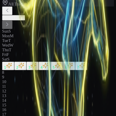
All Tracks
August
2026
Sun
S
Mon
M
Tue
T
Wed
W
Thu
T
Fri
F
Sat
S
1
2
3
4
5
6
7
8
9
10
11
12
13
14
15
16
17