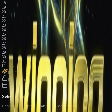
18
19
20
21
22
23
24
25
26
27
28
29
30
31
Has results
Big 'Uns
Historical (upgrade)
Select a Date
Choose a date from the calendar to view results