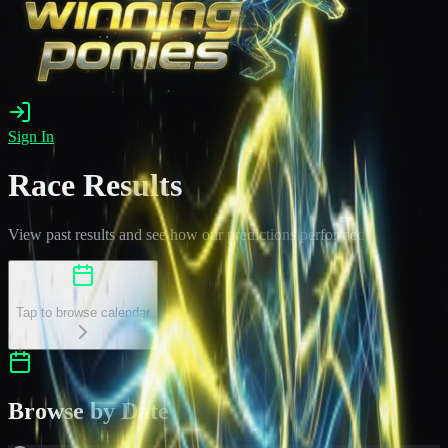
Sign In
Race Results
View past results and see how our predictions performed
Select a Date
Tap to browse calendar
Browse by Date