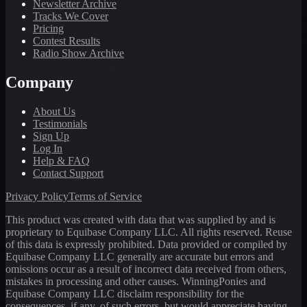
Newsletter Archive
Tracks We Cover
Pricing
Contest Results
Radio Show Archive
Company
About Us
Testimonials
Sign Up
Log In
Help & FAQ
Contact Support
Privacy Policy
Terms of Service
This product was created with data that was supplied by and is
proprietary to Equibase Company LLC. All rights reserved. Reuse
of this data is expressly prohibited. Data provided or compiled by
Equibase Company LLC generally are accurate but errors and
omissions occur as a result of incorrect data received from others,
mistakes in processing and other causes. WinningPonies and
Equibase Company LLC disclaim responsibility for the
consequences, if any, of such errors, but would appreciate having