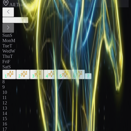
All Tracks
August
2026
Sun
S
Mon
M
Tue
T
Wed
W
Thu
T
Fri
F
Sat
S
1
2
3
4
5
6
7
8
9
10
11
12
13
14
15
16
17