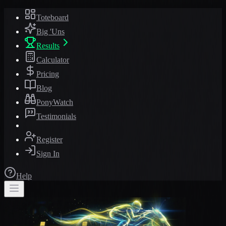
Toteboard
Big 'Uns
Results
Calculator
Pricing
Blog
PonyWatch
Testimonials
Register
Sign In
Help