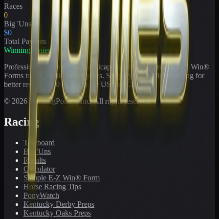
Races
0
Big 'Uns
$0
Total Payouts
WinningPonies
Professional horse racing handicapping offering proven E-Z Win®
Forms to the public for
21
years. Simplifying exotic wagering for
better results at 90 tracks in the US and Canada.
©
2026
WinningPonies, Inc. All rights reserved.
Racing
Toteboard
Big 'Uns
Results
Calculator
Sample E-Z Win® Form
Horse Racing Tips
PonyWatch
Kentucky Derby Preps
Kentucky Oaks Preps