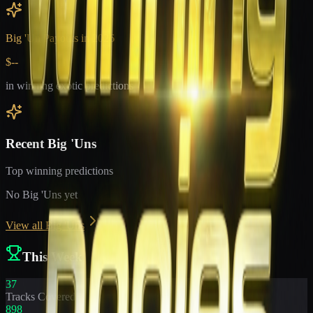
Big 'Un Payouts in
2026
$--
in winning exotic predictions
Recent Big 'Uns
Top winning predictions
No Big 'Uns yet
View all Big 'Uns
This Week
37
Tracks Covered
898