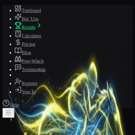
Toteboard
Big 'Uns
Results
Calculator
Pricing
Blog
PonyWatch
Testimonials
Register
Sign In
Help