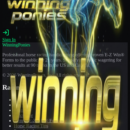
Sign In
WinningPonies
Professional horse racing handicapping offering proven E-Z Win®
Forms to the public for
21
years. Simplifying exotic wagering for
better results at 90 tracks in the US and Canada.
©
2026
WinningPonies, Inc. All rights reserved.
Racing
Toteboard
Big 'Uns
Results
Calculator
Sample E-Z Win® Form
Horse Racing Tips