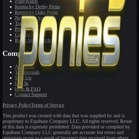
PonyWatch
Kentucky Derby Preps
Kentucky Oaks Preps
Newsletter Archive
Tracks We Cover
Pricing
Contest Results
Radio Show Archive
Company
About Us
Testimonials
Sign Up
Log In
Help & FAQ
Contact Support
Privacy Policy
Terms of Service
This product was created with data that was supplied by and is
proprietary to Equibase Company LLC. All rights reserved. Reuse
of this data is expressly prohibited. Data provided or compiled by
Equibase Company LLC generally are accurate but errors and
omissions occur as a result of incorrect data received from others,