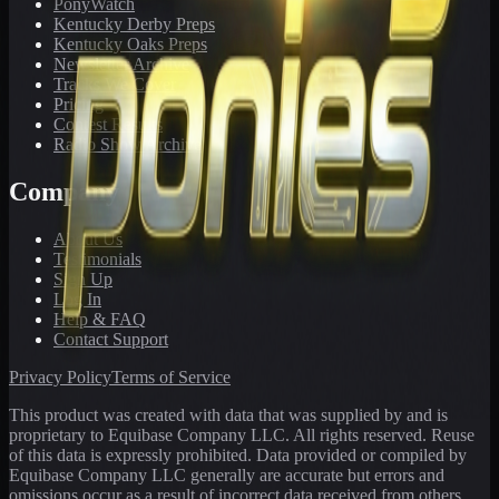
PonyWatch
Kentucky Derby Preps
Kentucky Oaks Preps
Newsletter Archive
Tracks We Cover
Pricing
Contest Results
Radio Show Archive
Company
About Us
Testimonials
Sign Up
Log In
Help & FAQ
Contact Support
Privacy Policy
Terms of Service
This product was created with data that was supplied by and is
proprietary to Equibase Company LLC. All rights reserved. Reuse
of this data is expressly prohibited. Data provided or compiled by
Equibase Company LLC generally are accurate but errors and
omissions occur as a result of incorrect data received from others,