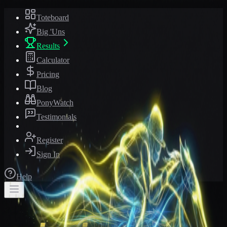
Toteboard
Big 'Uns
Results
Calculator
Pricing
Blog
PonyWatch
Testimonials
Register
Sign In
Help