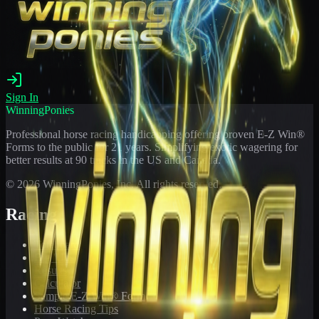
Sign In
WinningPonies
Professional horse racing handicapping offering proven E-Z Win®
Forms to the public for
21
years. Simplifying exotic wagering for
better results at 90 tracks in the US and Canada.
©
2026
WinningPonies, Inc. All rights reserved.
Racing
Toteboard
Big 'Uns
Results
Calculator
Sample E-Z Win® Form
Horse Racing Tips