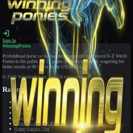
Sign In
WinningPonies
Professional horse racing handicapping offering proven E-Z Win®
Forms to the public for
21
years. Simplifying exotic wagering for
better results at 90 tracks in the US and Canada.
©
2026
WinningPonies, Inc. All rights reserved.
Racing
Toteboard
Big 'Uns
Results
Calculator
Sample E-Z Win® Form
Horse Racing Tips