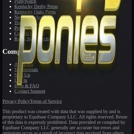
PonyWatch
Kentucky Derby Preps
Kentucky Oaks Preps
Newsletter Archive
Tracks We Cover
Pricing
Contest Results
Radio Show Archive
Company
About Us
Testimonials
Sign Up
Log In
Help & FAQ
Contact Support
Privacy Policy
Terms of Service
This product was created with data that was supplied by and is
proprietary to Equibase Company LLC. All rights reserved. Reuse
of this data is expressly prohibited. Data provided or compiled by
Equibase Company LLC generally are accurate but errors and
omissions occur as a result of incorrect data received from others,