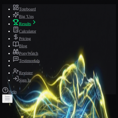
Toteboard
Big 'Uns
Results
Calculator
Pricing
Blog
PonyWatch
Testimonials
Register
Sign In
Help