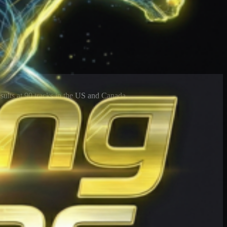
esults at 90 tracks in the US and Canada.