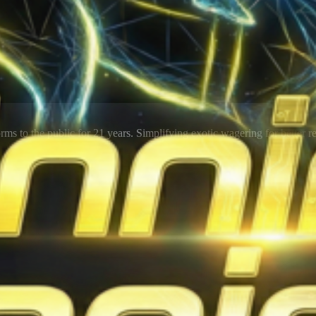
rms to the public for
21
years. Simplifying exotic wagering for better r