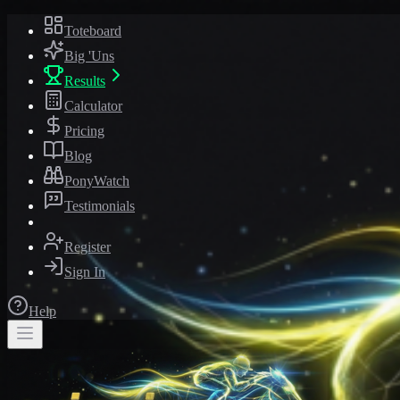
Toteboard
Big 'Uns
Results
Calculator
Pricing
Blog
PonyWatch
Testimonials
Register
Sign In
Help