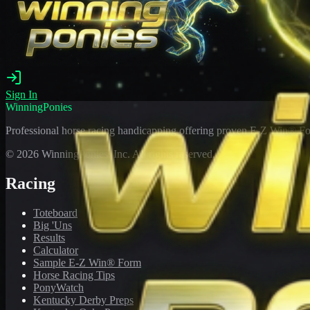
Sign In
WinningPonies
Professional horse racing handicapping offering proven E-Z Win® Fo
©
2026
WinningPonies, Inc. All rights reserved.
Racing
Toteboard
Big 'Uns
Results
Calculator
Sample E-Z Win® Form
Horse Racing Tips
PonyWatch
Kentucky Derby Preps