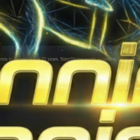
rms to the public for
21
years. Simplifying exotic wagering for better r