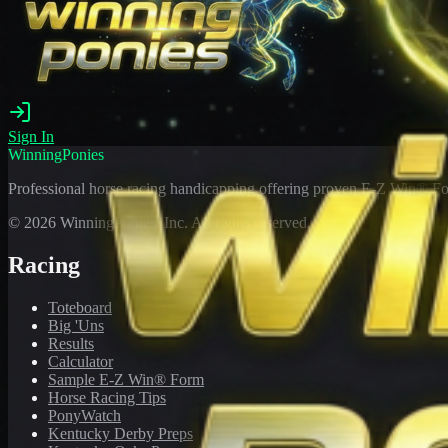
Sign In
WinningPonies
Professional horse racing handicapping offering proven E-Z Win® Fo
©
2026
WinningPonies, Inc. All rights reserved.
Racing
Toteboard
Big 'Uns
Results
Calculator
Sample E-Z Win® Form
Horse Racing Tips
PonyWatch
Kentucky Derby Preps