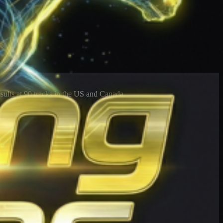
esults at 90 tracks in the US and Canada.