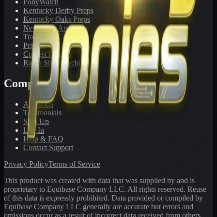
PonyWatch
Kentucky Derby Preps
Kentucky Oaks Preps
Newsletter Archive
Tracks We Cover
Pricing
Contest Results
Radio Show Archive
Company
About Us
Testimonials
Sign Up
Log In
Help & FAQ
Contact Support
Privacy Policy
Terms of Service
This product was created with data that was supplied by and is
proprietary to Equibase Company LLC. All rights reserved. Reuse
of this data is expressly prohibited. Data provided or compiled by
Equibase Company LLC generally are accurate but errors and
omissions occur as a result of incorrect data received from others,