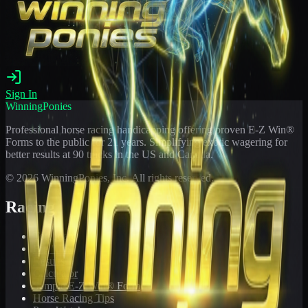
Sign In
WinningPonies
Professional horse racing handicapping offering proven E-Z Win®
Forms to the public for
21
years. Simplifying exotic wagering for
better results at 90 tracks in the US and Canada.
©
2026
WinningPonies, Inc. All rights reserved.
Racing
Toteboard
Big 'Uns
Results
Calculator
Sample E-Z Win® Form
Horse Racing Tips