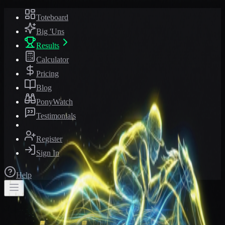
Toteboard
Big 'Uns
Results
Calculator
Pricing
Blog
PonyWatch
Testimonials
Register
Sign In
Help