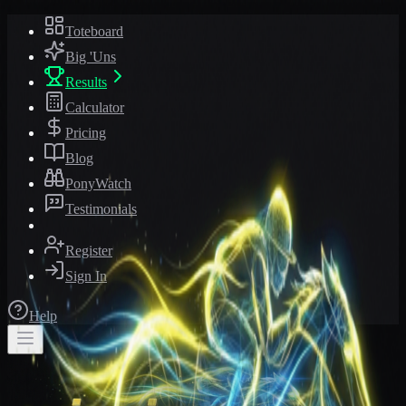
Toteboard
Big 'Uns
Results
Calculator
Pricing
Blog
PonyWatch
Testimonials
Register
Sign In
Help