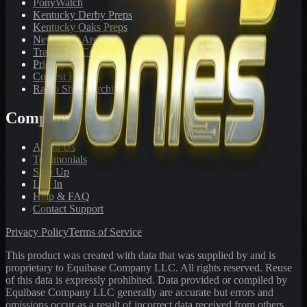
PonyWatch
Kentucky Derby Preps
Kentucky Oaks Preps
Newsletter Archive
Tracks We Cover
Pricing
Contest Results
Radio Show Archive
Company
About Us
Testimonials
Sign Up
Log In
Help & FAQ
Contact Support
Privacy Policy
Terms of Service
This product was created with data that was supplied by and is
proprietary to Equibase Company LLC. All rights reserved. Reuse
of this data is expressly prohibited. Data provided or compiled by
Equibase Company LLC generally are accurate but errors and
omissions occur as a result of incorrect data received from others,