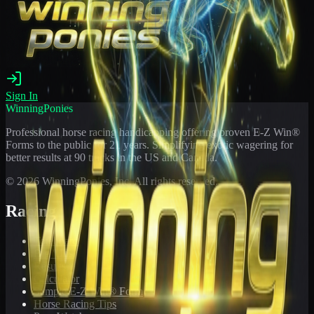
Sign In
WinningPonies
Professional horse racing handicapping offering proven E-Z Win®
Forms to the public for
21
years. Simplifying exotic wagering for
better results at 90 tracks in the US and Canada.
©
2026
WinningPonies, Inc. All rights reserved.
Racing
Toteboard
Big 'Uns
Results
Calculator
Sample E-Z Win® Form
Horse Racing Tips