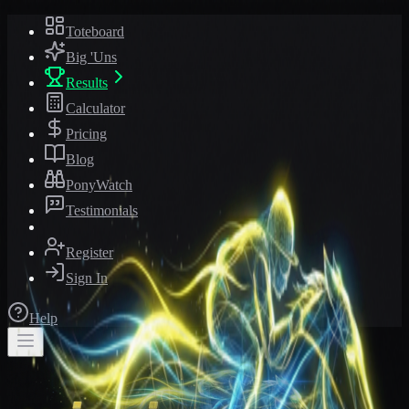
Toteboard
Big 'Uns
Results
Calculator
Pricing
Blog
PonyWatch
Testimonials
Register
Sign In
Help