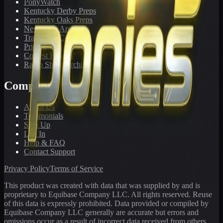
PonyWatch
Kentucky Derby Preps
Kentucky Oaks Preps
Newsletter Archive
Tracks We Cover
Pricing
Contest Results
Radio Show Archive
Company
About Us
Testimonials
Sign Up
Log In
Help & FAQ
Contact Support
Privacy Policy
Terms of Service
This product was created with data that was supplied by and is
proprietary to Equibase Company LLC. All rights reserved. Reuse
of this data is expressly prohibited. Data provided or compiled by
Equibase Company LLC generally are accurate but errors and
omissions occur as a result of incorrect data received from others,