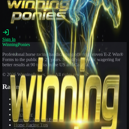
Sign In
WinningPonies
Professional horse racing handicapping offering proven E-Z Win®
Forms to the public for
21
years. Simplifying exotic wagering for
better results at 90 tracks in the US and Canada.
©
2026
WinningPonies, Inc. All rights reserved.
Racing
Toteboard
Big 'Uns
Results
Calculator
Sample E-Z Win® Form
Horse Racing Tips