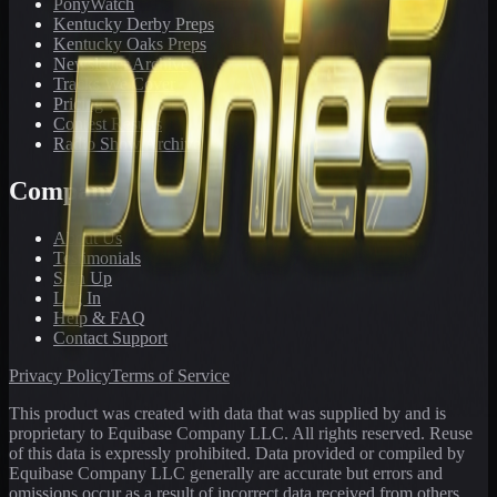
PonyWatch
Kentucky Derby Preps
Kentucky Oaks Preps
Newsletter Archive
Tracks We Cover
Pricing
Contest Results
Radio Show Archive
Company
About Us
Testimonials
Sign Up
Log In
Help & FAQ
Contact Support
Privacy Policy
Terms of Service
This product was created with data that was supplied by and is
proprietary to Equibase Company LLC. All rights reserved. Reuse
of this data is expressly prohibited. Data provided or compiled by
Equibase Company LLC generally are accurate but errors and
omissions occur as a result of incorrect data received from others,