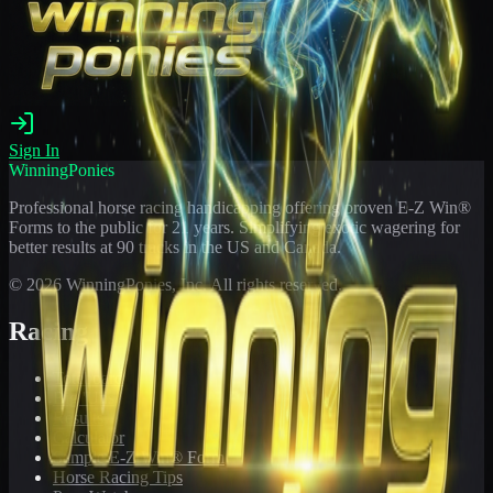
Sign In
WinningPonies
Professional horse racing handicapping offering proven E-Z Win®
Forms to the public for
21
years. Simplifying exotic wagering for
better results at 90 tracks in the US and Canada.
©
2026
WinningPonies, Inc. All rights reserved.
Racing
Toteboard
Big 'Uns
Results
Calculator
Sample E-Z Win® Form
Horse Racing Tips