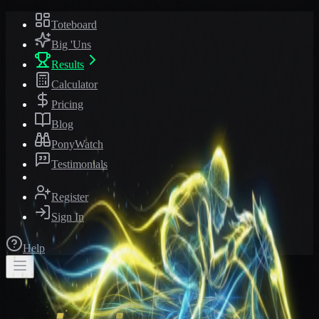
Toteboard
Big 'Uns
Results
Calculator
Pricing
Blog
PonyWatch
Testimonials
Register
Sign In
Help