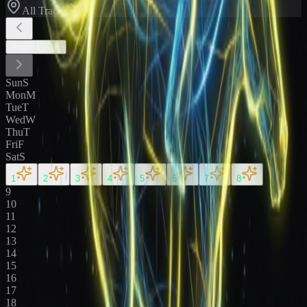
All Tracks
August
2026
Sun
S
Mon
M
Tue
T
Wed
W
Thu
T
Fri
F
Sat
S
1
2
3
4
5
6
7
8
9
10
11
12
13
14
15
16
17
18