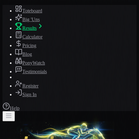
Toteboard
Big 'Uns
Results
Calculator
Pricing
Blog
PonyWatch
Testimonials
Register
Sign In
Help