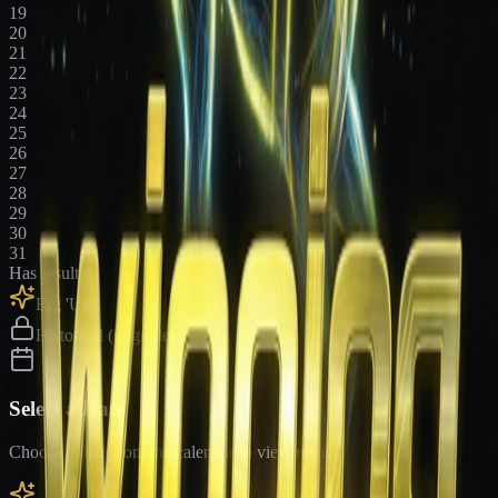
19
20
21
22
23
24
25
26
27
28
29
30
31
Has results
Big 'Uns
Historical (upgrade)
Select a Date
Choose a date from the calendar to view results