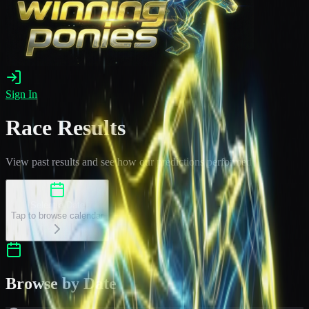
Sign In
Race Results
View past results and see how our predictions performed
Select a Date
Tap to browse calendar
Browse by Date