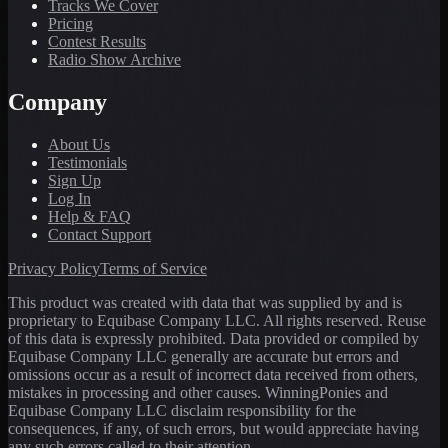
Tracks We Cover
Pricing
Contest Results
Radio Show Archive
Company
About Us
Testimonials
Sign Up
Log In
Help & FAQ
Contact Support
Privacy Policy
Terms of Service
This product was created with data that was supplied by and is
proprietary to Equibase Company LLC. All rights reserved. Reuse
of this data is expressly prohibited. Data provided or compiled by
Equibase Company LLC generally are accurate but errors and
omissions occur as a result of incorrect data received from others,
mistakes in processing and other causes. WinningPonies and
Equibase Company LLC disclaim responsibility for the
consequences, if any, of such errors, but would appreciate having
any such errors called to their attention.