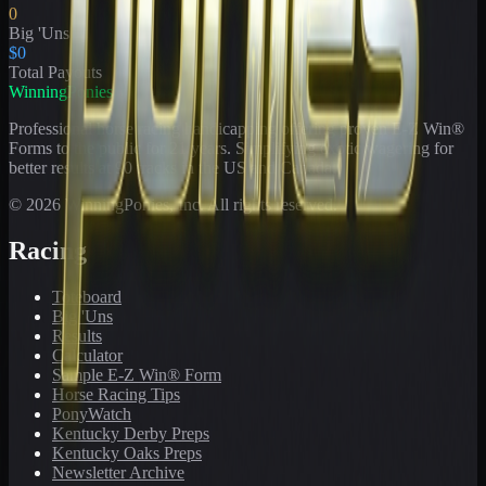
0
Big 'Uns
$0
Total Payouts
WinningPonies
Professional horse racing handicapping offering proven E-Z Win®
Forms to the public for
21
years. Simplifying exotic wagering for
better results at 90 tracks in the US and Canada.
©
2026
WinningPonies, Inc. All rights reserved.
Racing
Toteboard
Big 'Uns
Results
Calculator
Sample E-Z Win® Form
Horse Racing Tips
PonyWatch
Kentucky Derby Preps
Kentucky Oaks Preps
Newsletter Archive