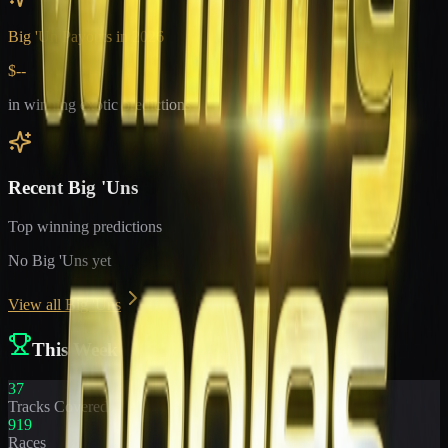
Big 'Un Payouts in
2026
$--
in winning exotic predictions
Recent Big 'Uns
Top winning predictions
No Big 'Uns yet
View all Big 'Uns
This Week
37
Tracks Covered
919
Races