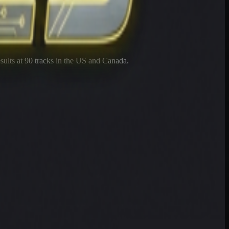
esults at 90 tracks in the US and Canada.