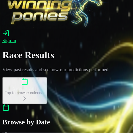
Sign In
Race Results
View past results and see how our predictions performed
Select a Date
Tap to browse calendar
Browse by Date