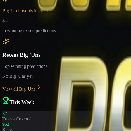
Big 'Un Payouts in
2026
$--
in winning exotic predictions
Recent Big 'Uns
Top winning predictions
No Big 'Uns yet
View all Big 'Uns
This Week
37
Tracks Covered
952
Races