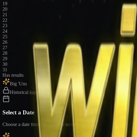
19
20
21
22
23
24
25
26
27
28
29
30
31
Has results
Big 'Uns
Historical (upgrade)
Select a Date
Choose a date from the calendar to view results