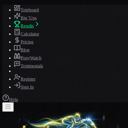
Toteboard
Big 'Uns
Results
Calculator
Pricing
Blog
PonyWatch
Testimonials
Register
Sign In
Help