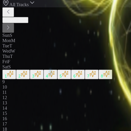
All Tracks
August
2026
Sun
S
Mon
M
Tue
T
Wed
W
Thu
T
Fri
F
Sat
S
1
2
3
4
5
6
7
8
9
10
11
12
13
14
15
16
17
18