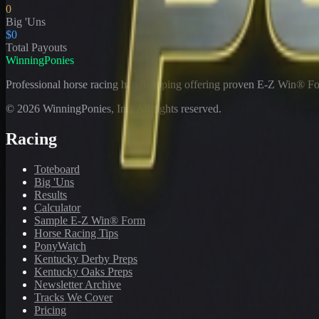
0
Big 'Uns
$0
Total Payouts
WinningPonies
Professional horse racing handicapping offering proven E-Z Win® Fo
©
2026
WinningPonies, Inc. All rights reserved.
Racing
Toteboard
Big 'Uns
Results
Calculator
Sample E-Z Win® Form
Horse Racing Tips
PonyWatch
Kentucky Derby Preps
Kentucky Oaks Preps
Newsletter Archive
Tracks We Cover
Pricing