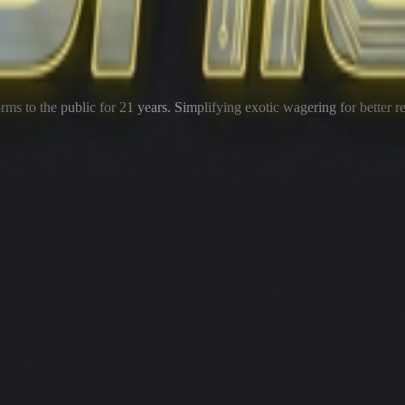
rms to the public for
21
years. Simplifying exotic wagering for better r