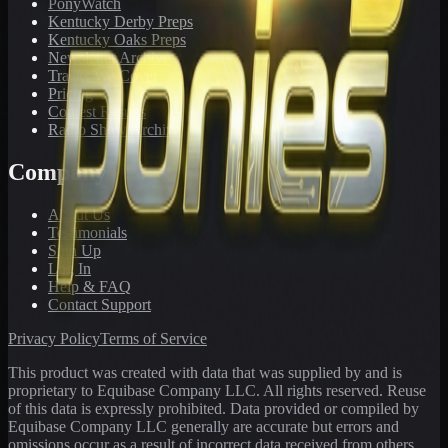
PonyWatch
Kentucky Derby Preps
Kentucky Oaks Preps
Newsletter Archive
Tracks We Cover
Pricing
Contest Results
Radio Show Archive
Company
About Us
Testimonials
Sign Up
Log In
Help & FAQ
Contact Support
Privacy Policy
Terms of Service
This product was created with data that was supplied by and is
proprietary to Equibase Company LLC. All rights reserved. Reuse
of this data is expressly prohibited. Data provided or compiled by
Equibase Company LLC generally are accurate but errors and
omissions occur as a result of incorrect data received from others,