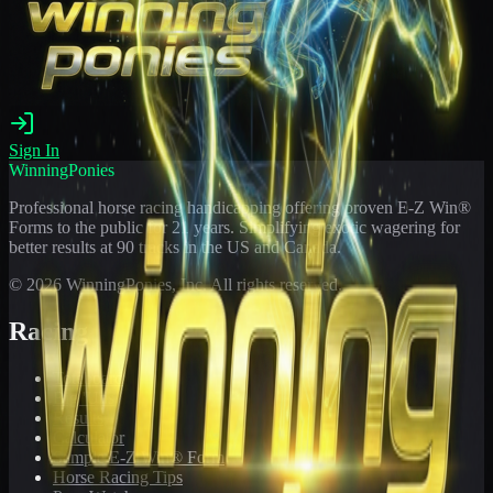
Sign In
WinningPonies
Professional horse racing handicapping offering proven E-Z Win®
Forms to the public for
21
years. Simplifying exotic wagering for
better results at 90 tracks in the US and Canada.
©
2026
WinningPonies, Inc. All rights reserved.
Racing
Toteboard
Big 'Uns
Results
Calculator
Sample E-Z Win® Form
Horse Racing Tips