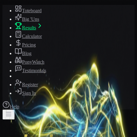
Toteboard
Big 'Uns
Results
Calculator
Pricing
Blog
PonyWatch
Testimonials
Register
Sign In
Help