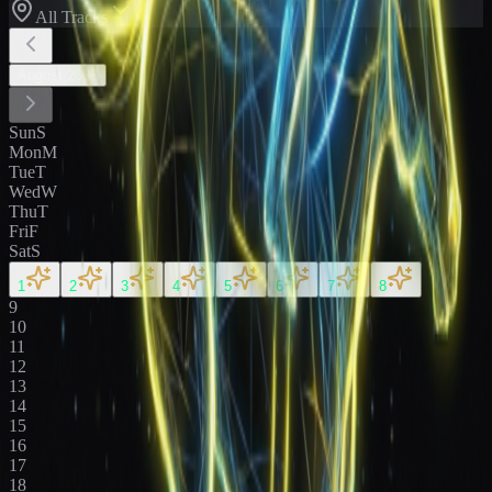
All Tracks
August
2026
Sun
S
Mon
M
Tue
T
Wed
W
Thu
T
Fri
F
Sat
S
1
2
3
4
5
6
7
8
9
10
11
12
13
14
15
16
17
18