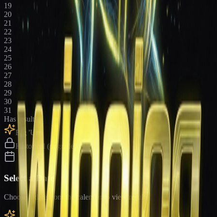
19
20
21
22
23
24
25
26
27
28
29
30
31
Has results
Big 'Uns
Historical (upgrade)
Select a Date
Choose a date from the calendar to view results