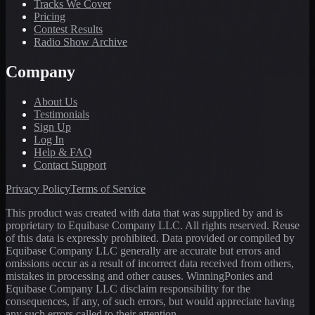
Tracks We Cover
Pricing
Contest Results
Radio Show Archive
Company
About Us
Testimonials
Sign Up
Log In
Help & FAQ
Contact Support
Privacy Policy
Terms of Service
This product was created with data that was supplied by and is
proprietary to Equibase Company LLC. All rights reserved. Reuse
of this data is expressly prohibited. Data provided or compiled by
Equibase Company LLC generally are accurate but errors and
omissions occur as a result of incorrect data received from others,
mistakes in processing and other causes. WinningPonies and
Equibase Company LLC disclaim responsibility for the
consequences, if any, of such errors, but would appreciate having
any such errors called to their attention.