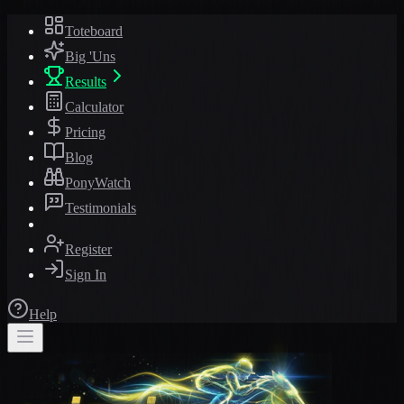
Toteboard
Big 'Uns
Results
Calculator
Pricing
Blog
PonyWatch
Testimonials
Register
Sign In
Help