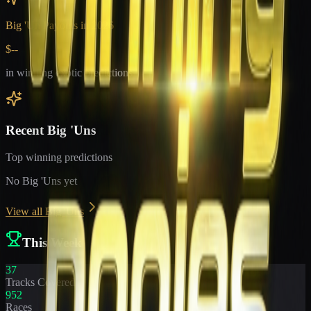
Big 'Un Payouts in
2026
$--
in winning exotic predictions
Recent Big 'Uns
Top winning predictions
No Big 'Uns yet
View all Big 'Uns
This Week
37
Tracks Covered
952
Races