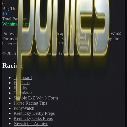
0
Big 'Uns
$0
Total Payouts
WinningPonies
Professional horse racing handicapping offering proven E-Z Win®
Forms to the public for
21
years. Simplifying exotic wagering for
better results at 90 tracks in the US and Canada.
©
2026
WinningPonies, Inc. All rights reserved.
Racing
Toteboard
Big 'Uns
Results
Calculator
Sample E-Z Win® Form
Horse Racing Tips
PonyWatch
Kentucky Derby Preps
Kentucky Oaks Preps
Newsletter Archive