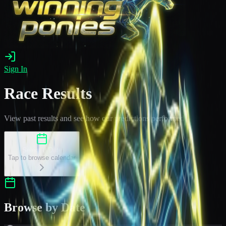
Sign In
Race Results
View past results and see how our predictions performed
Select a Date
Tap to browse calendar
Browse by Date