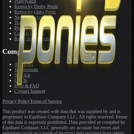
PonyWatch
Kentucky Derby Preps
Kentucky Oaks Preps
Newsletter Archive
Tracks We Cover
Pricing
Contest Results
Radio Show Archive
Company
About Us
Testimonials
Sign Up
Log In
Help & FAQ
Contact Support
Privacy Policy
Terms of Service
This product was created with data that was supplied by and is
proprietary to Equibase Company LLC. All rights reserved. Reuse
of this data is expressly prohibited. Data provided or compiled by
Equibase Company LLC generally are accurate but errors and
omissions occur as a result of incorrect data received from others,