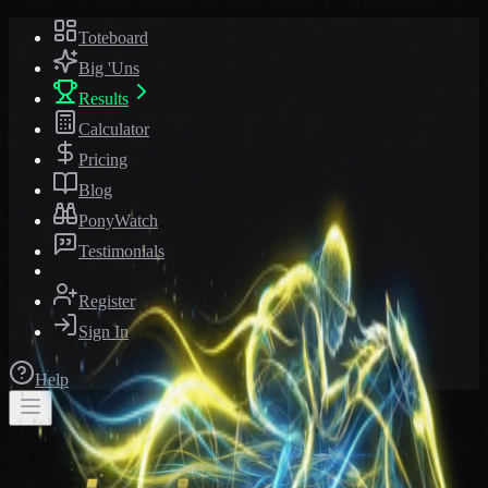
Toteboard
Big 'Uns
Results
Calculator
Pricing
Blog
PonyWatch
Testimonials
Register
Sign In
Help