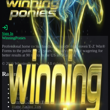
Sign In
WinningPonies
Professional horse racing handicapping offering proven E-Z Win®
Forms to the public for
21
years. Simplifying exotic wagering for
better results at 90 tracks in the US and Canada.
©
2026
WinningPonies, Inc. All rights reserved.
Racing
Toteboard
Big 'Uns
Results
Calculator
Sample E-Z Win® Form
Horse Racing Tips