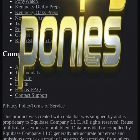
PonyWatch
Kentucky Derby Preps
Kentucky Oaks Preps
Newsletter Archive
Tracks We Cover
Pricing
Contest Results
Radio Show Archive
Company
About Us
Testimonials
Sign Up
Log In
Help & FAQ
Contact Support
Privacy Policy
Terms of Service
This product was created with data that was supplied by and is
proprietary to Equibase Company LLC. All rights reserved. Reuse
of this data is expressly prohibited. Data provided or compiled by
Equibase Company LLC generally are accurate but errors and
omissions occur as a result of incorrect data received from others,