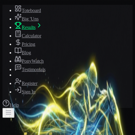
Toteboard
Big 'Uns
Results
Calculator
Pricing
Blog
PonyWatch
Testimonials
Register
Sign In
Help