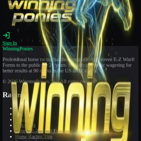
Sign In
WinningPonies
Professional horse racing handicapping offering proven E-Z Win®
Forms to the public for
21
years. Simplifying exotic wagering for
better results at 90 tracks in the US and Canada.
©
2026
WinningPonies, Inc. All rights reserved.
Racing
Toteboard
Big 'Uns
Results
Calculator
Sample E-Z Win® Form
Horse Racing Tips