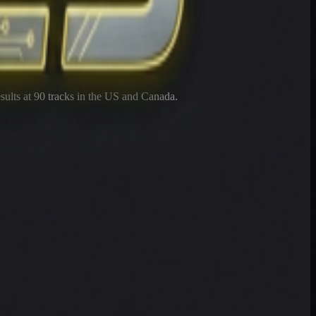
esults at 90 tracks in the US and Canada.