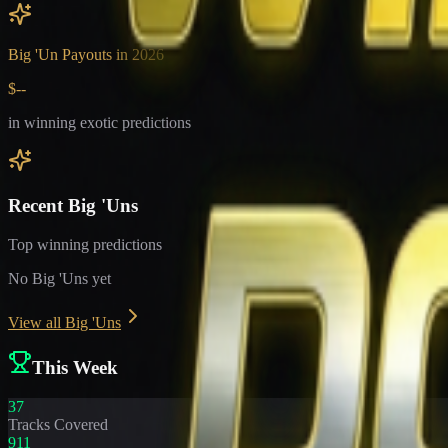
Big 'Un Payouts in
2026
$--
in winning exotic predictions
Recent Big 'Uns
Top winning predictions
No Big 'Uns yet
View all Big 'Uns
This Week
37
Tracks Covered
911