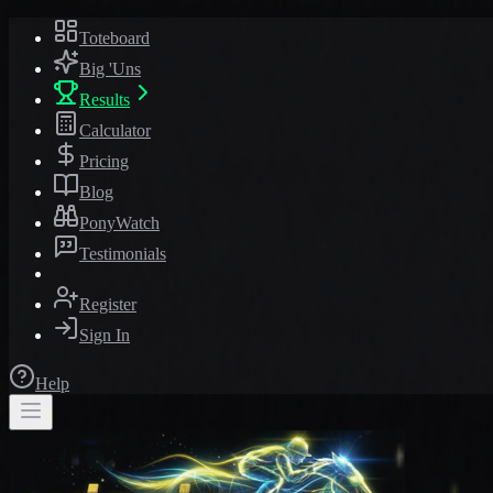
Toteboard
Big 'Uns
Results
Calculator
Pricing
Blog
PonyWatch
Testimonials
Register
Sign In
Help