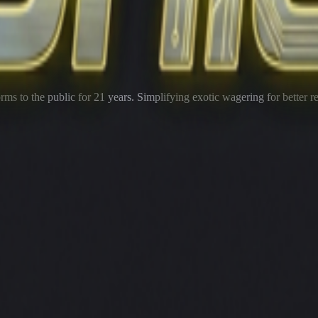
rms to the public for
21
years. Simplifying exotic wagering for better r