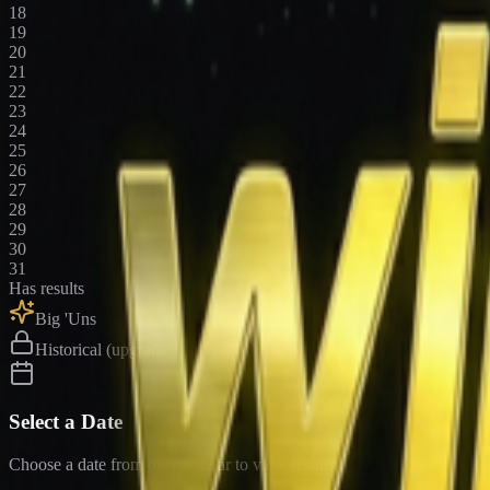
18
19
20
21
22
23
24
25
26
27
28
29
30
31
Has results
Big 'Uns
Historical (upgrade)
Select a Date
Choose a date from the calendar to view results