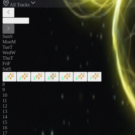
All Tracks
August
2026
Sun
S
Mon
M
Tue
T
Wed
W
Thu
T
Fri
F
Sat
S
1
2
3
4
5
6
7
8
9
10
11
12
13
14
15
16
17