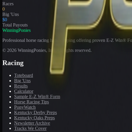
Races
0
Big 'Uns
$0
Total Payouts
WinningPonies
Professional horse racing handicapping offering proven E-Z Win® Fo
©
2026
WinningPonies, Inc. All rights reserved.
Racing
Toteboard
Big 'Uns
Results
Calculator
Sample E-Z Win® Form
Horse Racing Tips
PonyWatch
Kentucky Derby Preps
Kentucky Oaks Preps
Newsletter Archive
Tracks We Cover