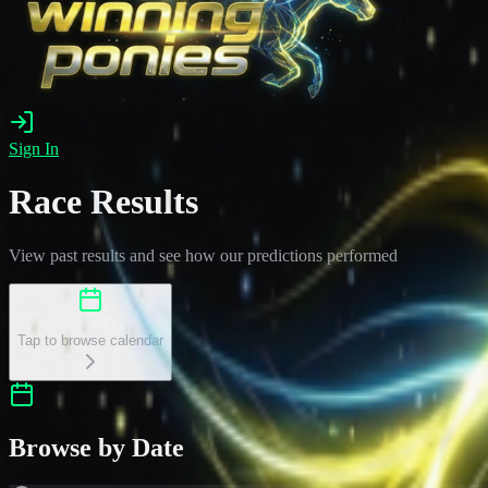
Sign In
Race Results
View past results and see how our predictions performed
Select a Date
Tap to browse calendar
Browse by Date