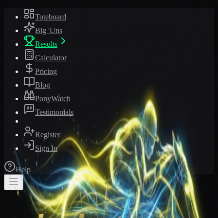
Toteboard
Big 'Uns
Results
Calculator
Pricing
Blog
PonyWatch
Testimonials
Register
Sign In
Help