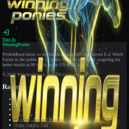
Sign In
WinningPonies
Professional horse racing handicapping offering proven E-Z Win®
Forms to the public for
21
years. Simplifying exotic wagering for
better results at 90 tracks in the US and Canada.
©
2026
WinningPonies, Inc. All rights reserved.
Racing
Toteboard
Big 'Uns
Results
Calculator
Sample E-Z Win® Form
Horse Racing Tips