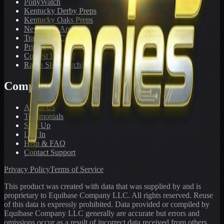
PonyWatch
Kentucky Derby Preps
Kentucky Oaks Preps
Newsletter Archive
Tracks We Cover
Pricing
Contest Results
Radio Show Archive
Company
About Us
Testimonials
Sign Up
Log In
Help & FAQ
Contact Support
Privacy Policy
Terms of Service
This product was created with data that was supplied by and is
proprietary to Equibase Company LLC. All rights reserved. Reuse
of this data is expressly prohibited. Data provided or compiled by
Equibase Company LLC generally are accurate but errors and
omissions occur as a result of incorrect data received from others,