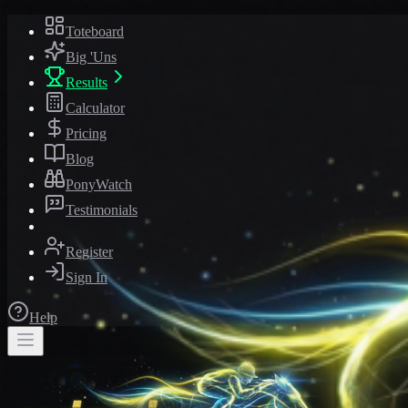
Toteboard
Big 'Uns
Results
Calculator
Pricing
Blog
PonyWatch
Testimonials
Register
Sign In
Help