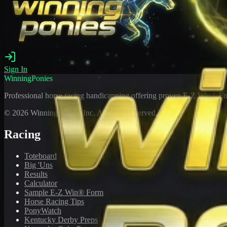
Sign In
WinningPonies
Professional horse racing handicapping offering proven E-Z Win® Fo
©
2026
WinningPonies, Inc. All rights reserved.
Racing
Toteboard
Big 'Uns
Results
Calculator
Sample E-Z Win® Form
Horse Racing Tips
PonyWatch
Kentucky Derby Preps