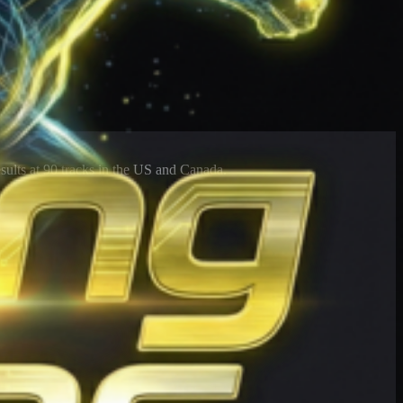
esults at 90 tracks in the US and Canada.