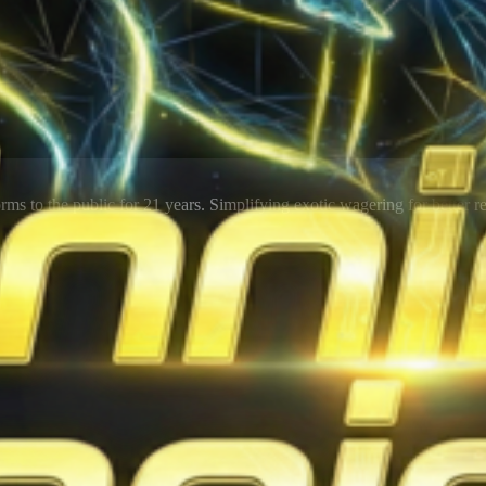
rms to the public for
21
years. Simplifying exotic wagering for better r