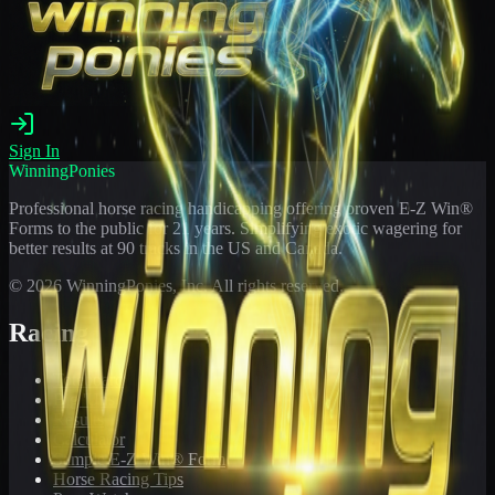
Sign In
WinningPonies
Professional horse racing handicapping offering proven E-Z Win®
Forms to the public for
21
years. Simplifying exotic wagering for
better results at 90 tracks in the US and Canada.
©
2026
WinningPonies, Inc. All rights reserved.
Racing
Toteboard
Big 'Uns
Results
Calculator
Sample E-Z Win® Form
Horse Racing Tips