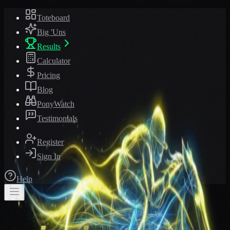
Toteboard
Big 'Uns
Results
Calculator
Pricing
Blog
PonyWatch
Testimonials
Register
Sign In
Help