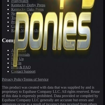
PonyWatch
Kentucky Derby Preps
Kentucky Oaks Preps
Newsletter Archive
Tracks We Cover
Pricing
Contest Results
Radio Show Archive
Company
About Us
Testimonials
Sign Up
Log In
Help & FAQ
Contact Support
Privacy Policy
Terms of Service
This product was created with data that was supplied by and is
proprietary to Equibase Company LLC. All rights reserved. Reuse
of this data is expressly prohibited. Data provided or compiled by
Equibase Company LLC generally are accurate but errors and
omissions occur as a result of incorrect data received from others,