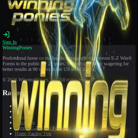
Sign In
WinningPonies
Professional horse racing handicapping offering proven E-Z Win®
Forms to the public for
21
years. Simplifying exotic wagering for
better results at 90 tracks in the US and Canada.
©
2026
WinningPonies, Inc. All rights reserved.
Racing
Toteboard
Big 'Uns
Results
Calculator
Sample E-Z Win® Form
Horse Racing Tips