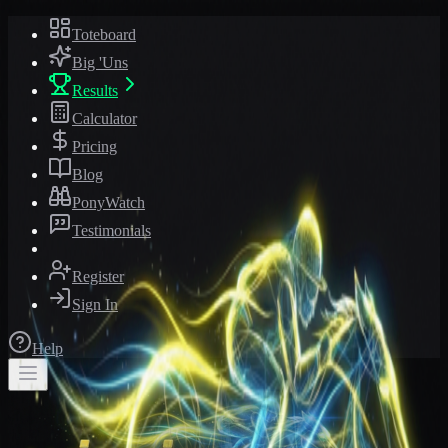
Toteboard
Big 'Uns
Results
Calculator
Pricing
Blog
PonyWatch
Testimonials
Register
Sign In
Help