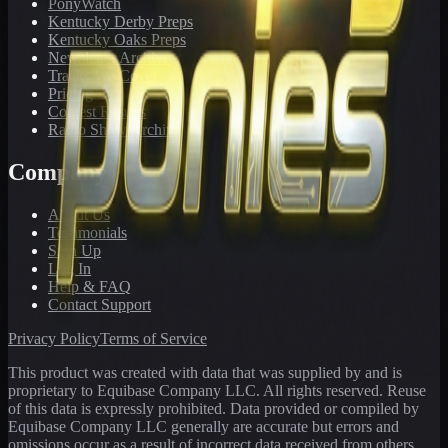
PonyWatch
Kentucky Derby Preps
Kentucky Oaks Preps
Newsletter Archive
Tracks We Cover
Pricing
Contest Results
Radio Show Archive
Company
About Us
Testimonials
Sign Up
Log In
Help & FAQ
Contact Support
Privacy Policy
Terms of Service
This product was created with data that was supplied by and is
proprietary to Equibase Company LLC. All rights reserved. Reuse
of this data is expressly prohibited. Data provided or compiled by
Equibase Company LLC generally are accurate but errors and
omissions occur as a result of incorrect data received from others,